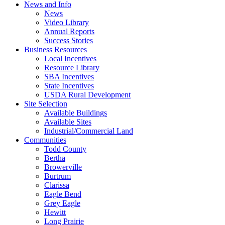
News and Info
News
Video Library
Annual Reports
Success Stories
Business Resources
Local Incentives
Resource Library
SBA Incentives
State Incentives
USDA Rural Development
Site Selection
Available Buildings
Available Sites
Industrial/Commercial Land
Communities
Todd County
Bertha
Browerville
Burtrum
Clarissa
Eagle Bend
Grey Eagle
Hewitt
Long Prairie