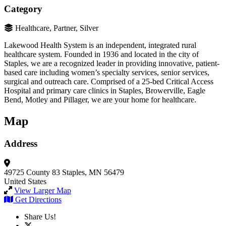
Category
Healthcare, Partner, Silver
Lakewood Health System is an independent, integrated rural
healthcare system. Founded in 1936 and located in the city of
Staples, we are a recognized leader in providing innovative, patient-
based care including women’s specialty services, senior services,
surgical and outreach care. Comprised of a 25-bed Critical Access
Hospital and primary care clinics in Staples, Browerville, Eagle
Bend, Motley and Pillager, we are your home for healthcare.
Map
Address
49725 County 83
Staples, MN 56479
United States
View Larger Map
Get Directions
Share Us!