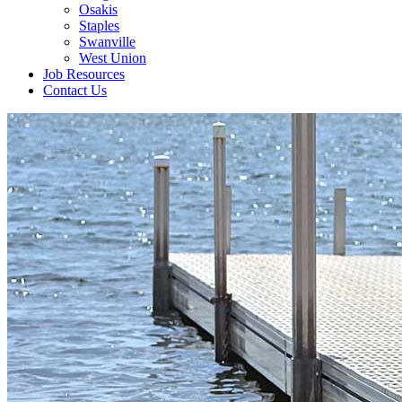
Osakis
Staples
Swanville
West Union
Job Resources
Contact Us