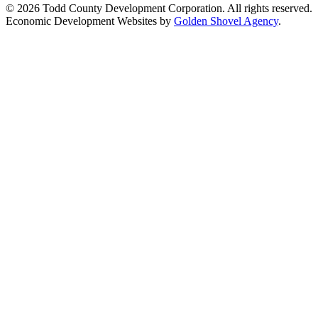
© 2026 Todd County Development Corporation. All rights reserved.
Economic Development Websites by
Golden Shovel Agency
.