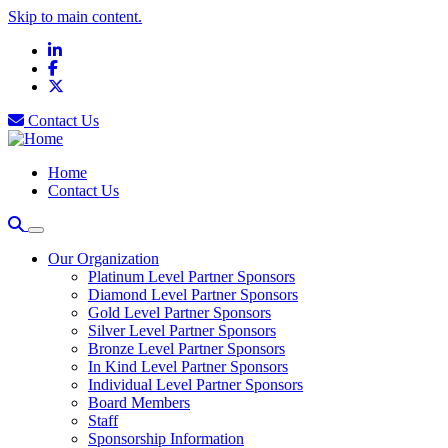
Skip to main content.
LinkedIn
Facebook
X
Contact Us
Home
Contact Us
Our Organization
Platinum Level Partner Sponsors
Diamond Level Partner Sponsors
Gold Level Partner Sponsors
Silver Level Partner Sponsors
Bronze Level Partner Sponsors
In Kind Level Partner Sponsors
Individual Level Partner Sponsors
Board Members
Staff
Sponsorship Information