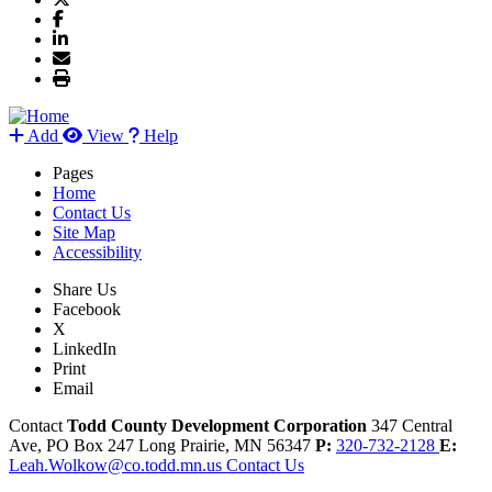
Add
View
Help
Pages
Home
Contact Us
Site Map
Accessibility
Share Us
Facebook
X
LinkedIn
Print
Email
Contact
Todd County Development Corporation
347 Central
Ave, PO Box 247
Long Prairie,
MN
56347
P:
320-732-2128
E:
Leah.Wolkow@co.todd.mn.us
Contact Us