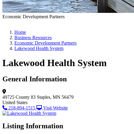
Economic Development Partners
Home
Business Resources
Economic Development Partners
Lakewood Health System
Lakewood Health System
General Information
49725 County 83
Staples, MN 56479
United States
218-894-1515
Visit Website
Listing Information