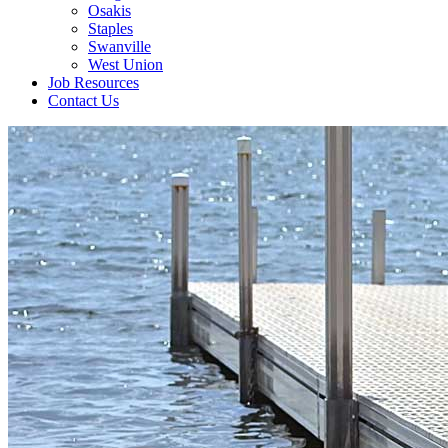
Osakis
Staples
Swanville
West Union
Job Resources
Contact Us