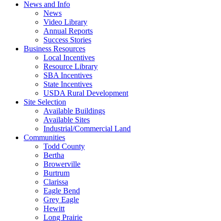
News and Info
News
Video Library
Annual Reports
Success Stories
Business Resources
Local Incentives
Resource Library
SBA Incentives
State Incentives
USDA Rural Development
Site Selection
Available Buildings
Available Sites
Industrial/Commercial Land
Communities
Todd County
Bertha
Browerville
Burtrum
Clarissa
Eagle Bend
Grey Eagle
Hewitt
Long Prairie