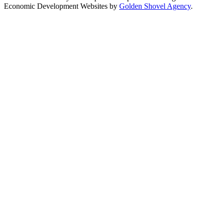
Economic Development Websites by
Golden Shovel Agency
.