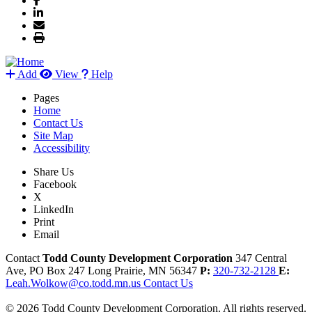
Add
View
Help
Pages
Home
Contact Us
Site Map
Accessibility
Share Us
Facebook
X
LinkedIn
Print
Email
Contact
Todd County Development Corporation
347 Central
Ave, PO Box 247
Long Prairie,
MN
56347
P:
320-732-2128
E:
Leah.Wolkow@co.todd.mn.us
Contact Us
© 2026 Todd County Development Corporation. All rights reserved.