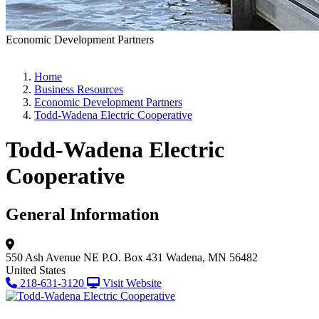
Economic Development Partners
Home
Business Resources
Economic Development Partners
Todd-Wadena Electric Cooperative
Todd-Wadena Electric
Cooperative
General Information
550 Ash Avenue NE
P.O. Box 431
Wadena, MN 56482
United States
218-631-3120
Visit Website