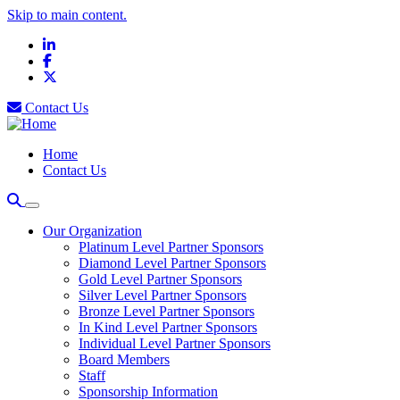
Skip to main content.
LinkedIn
Facebook
X
Contact Us
Home
Contact Us
Our Organization
Platinum Level Partner Sponsors
Diamond Level Partner Sponsors
Gold Level Partner Sponsors
Silver Level Partner Sponsors
Bronze Level Partner Sponsors
In Kind Level Partner Sponsors
Individual Level Partner Sponsors
Board Members
Staff
Sponsorship Information