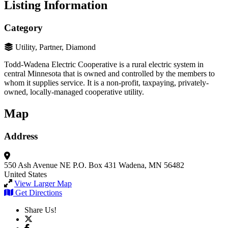
Listing Information
Category
Utility, Partner, Diamond
Todd-Wadena Electric Cooperative is a rural electric system in
central Minnesota that is owned and controlled by the members to
whom it supplies service. It is a non-profit, taxpaying, privately-
owned, locally-managed cooperative utility.
Map
Address
550 Ash Avenue NE
P.O. Box 431
Wadena, MN 56482
United States
View Larger Map
Get Directions
Share Us!