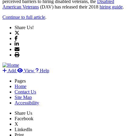
perceived barriers to hiring disabled veterans, the
Disabled
American Veterans
(DAV) has released their 2018
hiring guide
.
Continue to full article
.
Share Us!
Add
View
Help
Pages
Home
Contact Us
Site Map
Accessibility
Share Us
Facebook
X
LinkedIn
Print