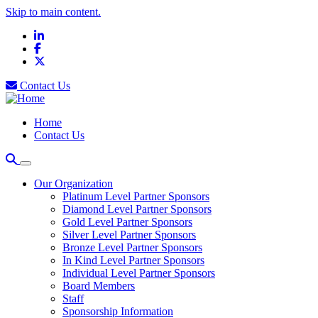
Skip to main content.
LinkedIn
Facebook
X
Contact Us
Home
Contact Us
Our Organization
Platinum Level Partner Sponsors
Diamond Level Partner Sponsors
Gold Level Partner Sponsors
Silver Level Partner Sponsors
Bronze Level Partner Sponsors
In Kind Level Partner Sponsors
Individual Level Partner Sponsors
Board Members
Staff
Sponsorship Information