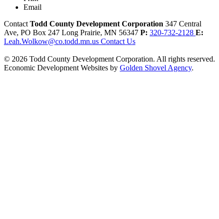
Email
Contact
Todd County Development Corporation
347 Central
Ave, PO Box 247
Long Prairie,
MN
56347
P:
320-732-2128
E:
Leah.Wolkow@co.todd.mn.us
Contact Us
© 2026 Todd County Development Corporation. All rights reserved.
Economic Development Websites by
Golden Shovel Agency
.