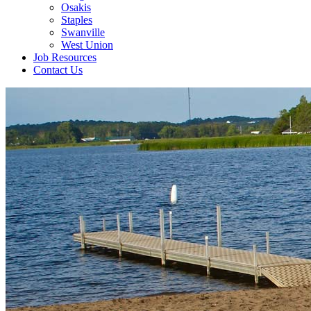
Osakis
Staples
Swanville
West Union
Job Resources
Contact Us