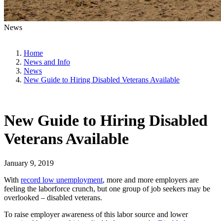
News
Home
News and Info
News
New Guide to Hiring Disabled Veterans Available
New Guide to Hiring Disabled
Veterans Available
January 9, 2019
With
record low unemployment
, more and more employers are
feeling the laborforce crunch, but one group of job seekers may be
overlooked – disabled veterans.
To raise employer awareness of this labor source and lower