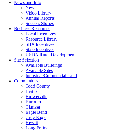
News and Info
News
Video Library
Annual Reports
Success Stories
Business Resources
Local Incentives
Resource Library
SBA Incentives
State Incentives
USDA Rural Development
Site Selection
Available Buildings
Available Sites
Industrial/Commercial Land
Communities
Todd County
Bertha
Browerville
Burtrum
Clarissa
Eagle Bend
Grey Eagle
Hewitt
Long Prairie