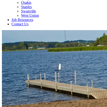
Osakis
Staples
Swanville
West Union
Job Resources
Contact Us