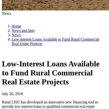
News
Home
News and Info
News
Low-Interest Loans Available to Fund Rural Commercial
Real Estate Projects
Low-Interest Loans Available
to Fund Rural Commercial
Real Estate Projects
July 26, 2018
Rural LISC has developed an innovative new financing tool to
provide low-interest loans to qualified commercial real estate