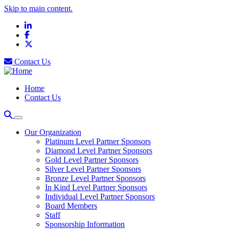
Skip to main content.
LinkedIn
Facebook
X
Contact Us
Home
Contact Us
Our Organization
Platinum Level Partner Sponsors
Diamond Level Partner Sponsors
Gold Level Partner Sponsors
Silver Level Partner Sponsors
Bronze Level Partner Sponsors
In Kind Level Partner Sponsors
Individual Level Partner Sponsors
Board Members
Staff
Sponsorship Information