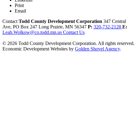
Print
Email
Contact
Todd County Development Corporation
347 Central
Ave, PO Box 247
Long Prairie,
MN
56347
P:
320-732-2128
E:
Leah.Wolkow@co.todd.mn.us
Contact Us
© 2026 Todd County Development Corporation. All rights reserved.
Economic Development Websites by
Golden Shovel Agency
.