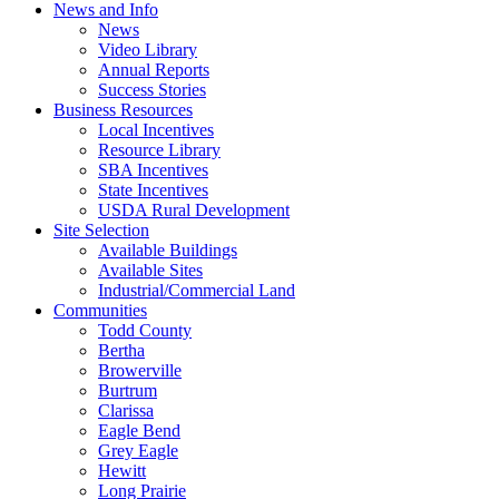
News and Info
News
Video Library
Annual Reports
Success Stories
Business Resources
Local Incentives
Resource Library
SBA Incentives
State Incentives
USDA Rural Development
Site Selection
Available Buildings
Available Sites
Industrial/Commercial Land
Communities
Todd County
Bertha
Browerville
Burtrum
Clarissa
Eagle Bend
Grey Eagle
Hewitt
Long Prairie