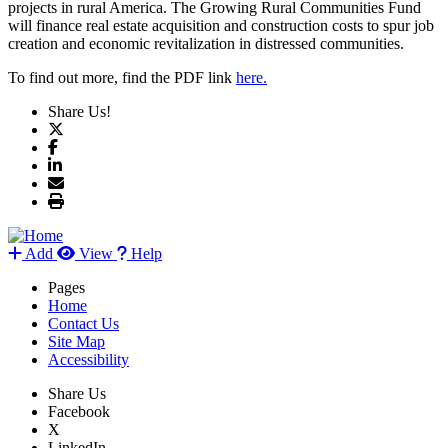
projects in rural America. The Growing Rural Communities Fund
will finance real estate acquisition and construction costs to spur job
creation and economic revitalization in distressed communities.
To find out more, find the PDF link
here.
Share Us!
Add
View
Help
Pages
Home
Contact Us
Site Map
Accessibility
Share Us
Facebook
X
LinkedIn