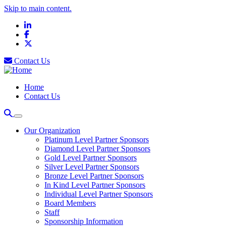
Skip to main content.
LinkedIn
Facebook
X
Contact Us
Home
Contact Us
Our Organization
Platinum Level Partner Sponsors
Diamond Level Partner Sponsors
Gold Level Partner Sponsors
Silver Level Partner Sponsors
Bronze Level Partner Sponsors
In Kind Level Partner Sponsors
Individual Level Partner Sponsors
Board Members
Staff
Sponsorship Information