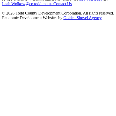
Leah.Wolkow@co.todd.mn.us
Contact Us
© 2026 Todd County Development Corporation. All rights reserved.
Economic Development Websites by
Golden Shovel Agency
.