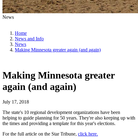
News
Home
News and Info
News
Making Minnesota greater again (and again)
Making Minnesota greater
again (and again)
July 17, 2018
The state's 10 regional development organizations have been
helping to guide planning for 50 years. They're also keeping up with
the times and providing a template for this year's elections.
For the full article on the Star Tribune,
click here.