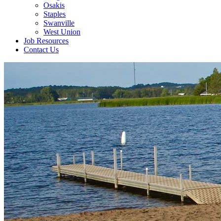
Osakis
Staples
Swanville
West Union
Job Resources
Contact Us