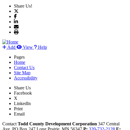
Share Us!
Add
View
Help
Pages
Home
Contact Us
Site Map
Accessibility
Share Us
Facebook
X
LinkedIn
Print
Email
Contact
Todd County Development Corporation
347 Central
Ave, PO Box 247
Long Prairie,
MN
56347
P:
320-732-2128
E: