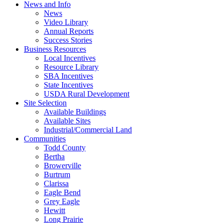
News and Info
News
Video Library
Annual Reports
Success Stories
Business Resources
Local Incentives
Resource Library
SBA Incentives
State Incentives
USDA Rural Development
Site Selection
Available Buildings
Available Sites
Industrial/Commercial Land
Communities
Todd County
Bertha
Browerville
Burtrum
Clarissa
Eagle Bend
Grey Eagle
Hewitt
Long Prairie