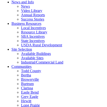
News and Info
News
Video Library
Annual Reports
Success Stories
Business Resources
Local Incentives
Resource Library
SBA Incentives
State Incentives
USDA Rural Development
Site Selection
Available Buildings
Available Sites
Industrial/Commercial Land
Communities
Todd County
Bertha
Browerville
Burtrum
Clarissa
Eagle Bend
Grey Eagle
Hewitt
Long Prairie