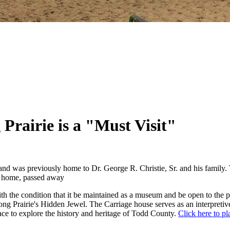
rairie is a "Must Visit"
 was previously home to Dr. George R. Christie, Sr. and his family. T
the home, passed away
h the condition that it be maintained as a museum and be open to the publ
g Prairie's Hidden Jewel. The Carriage house serves as an interpreti
lace to explore the history and heritage of Todd County.
Click here to pl