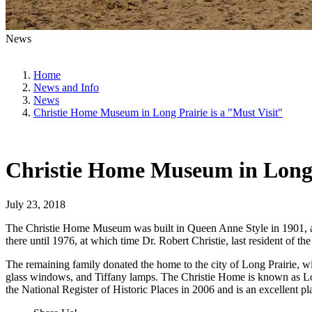
News
Home
News and Info
News
Christie Home Museum in Long Prairie is a "Must Visit"
Christie Home Museum in Long P
July 23, 2018
The Christie Home Museum was built in Queen Anne Style in 1901, and
there until 1976, at which time Dr. Robert Christie, last resident of 
The remaining family donated the home to the city of Long Prairie, wit
glass windows, and Tiffany lamps. The Christie Home is known as Lon
the National Register of Historic Places in 2006 and is an excellent p