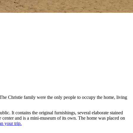
he Christie family were the only people to occupy the home, living
ic. It contains the original furnishings, several elaborate stained
ve center and is a mini-museum of its own. The home was placed on
an your trip.