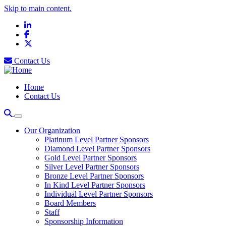
Skip to main content.
LinkedIn
Facebook
X
Contact Us
Home
Contact Us
Our Organization
Platinum Level Partner Sponsors
Diamond Level Partner Sponsors
Gold Level Partner Sponsors
Silver Level Partner Sponsors
Bronze Level Partner Sponsors
In Kind Level Partner Sponsors
Individual Level Partner Sponsors
Board Members
Staff
Sponsorship Information