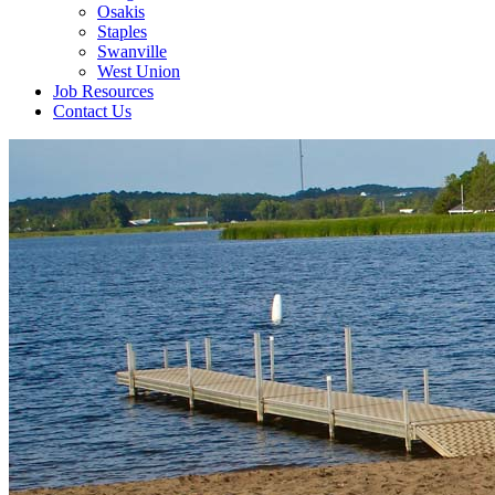
Osakis
Staples
Swanville
West Union
Job Resources
Contact Us