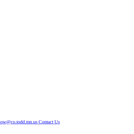
kow@co.todd.mn.us
Contact Us