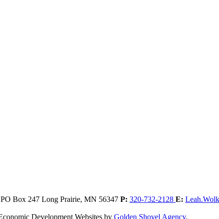
, PO Box 247
Long Prairie,
MN
56347
P:
320-732-2128
E:
Leah.Wol
. Economic Development Websites by
Golden Shovel Agency
.