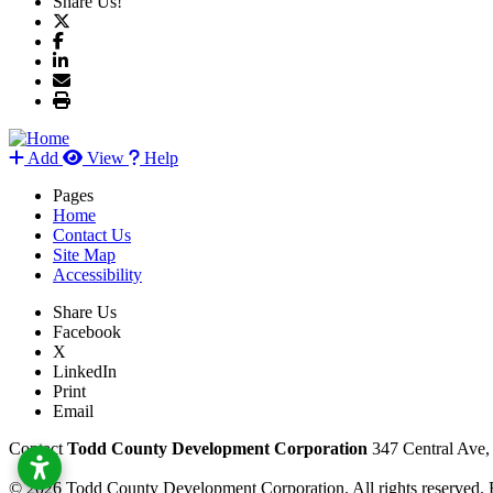
Share Us!
Add
View
Help
Pages
Home
Contact Us
Site Map
Accessibility
Share Us
Facebook
X
LinkedIn
Print
Email
Contact
Todd County Development Corporation
347 Central Ave
© 2026 Todd County Development Corporation. All rights reserved