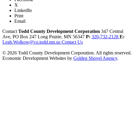
X
LinkedIn
Print
Email
Contact
Todd County Development Corporation
347 Central
Ave, PO Box 247
Long Prairie,
MN
56347
P:
320-732-2128
E:
Leah.Wolkow@co.todd.mn.us
Contact Us
© 2026 Todd County Development Corporation. All rights reserved.
Economic Development Websites by
Golden Shovel Agency
.