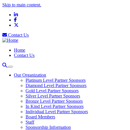
Skip to main content.
LinkedIn
Facebook
X
Contact Us
Home
Contact Us
Our Organization
Platinum Level Partner Sponsors
Diamond Level Partner Sponsors
Gold Level Partner Sponsors
Silver Level Partner Sponsors
Bronze Level Partner Sponsors
In Kind Level Partner Sponsors
Individual Level Partner Sponsors
Board Members
Staff
Sponsorship Information