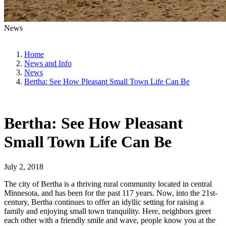
News
Home
News and Info
News
Bertha: See How Pleasant Small Town Life Can Be
Bertha: See How Pleasant
Small Town Life Can Be
July 2, 2018
The city of Bertha is a thriving rural community located in central
Minnesota, and has been for the past 117 years. Now, into the 21st-
century, Bertha continues to offer an idyllic setting for raising a
family and enjoying small town tranquility. Here, neighbors greet
each other with a friendly smile and wave, people know you at the