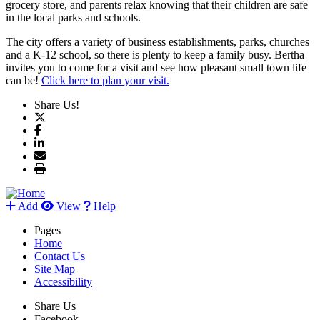
grocery store, and parents relax knowing that their children are safe
in the local parks and schools.
The city offers a variety of business establishments, parks, churches
and a K-12 school, so there is plenty to keep a family busy. Bertha
invites you to come for a visit and see how pleasant small town life
can be!
Click here to plan your visit.
Share Us!
Add
View
Help
Pages
Home
Contact Us
Site Map
Accessibility
Share Us
Facebook