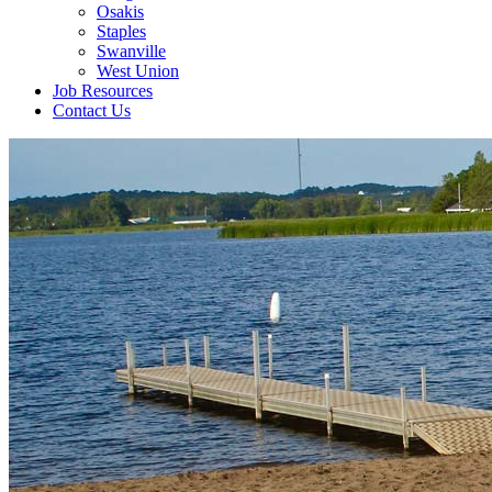
Osakis
Staples
Swanville
West Union
Job Resources
Contact Us