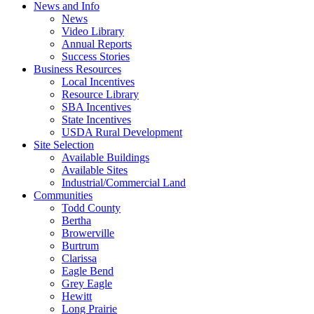
News and Info
News
Video Library
Annual Reports
Success Stories
Business Resources
Local Incentives
Resource Library
SBA Incentives
State Incentives
USDA Rural Development
Site Selection
Available Buildings
Available Sites
Industrial/Commercial Land
Communities
Todd County
Bertha
Browerville
Burtrum
Clarissa
Eagle Bend
Grey Eagle
Hewitt
Long Prairie