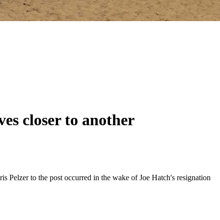
es closer to another
 Pelzer to the post occurred in the wake of Joe Hatch's resignation