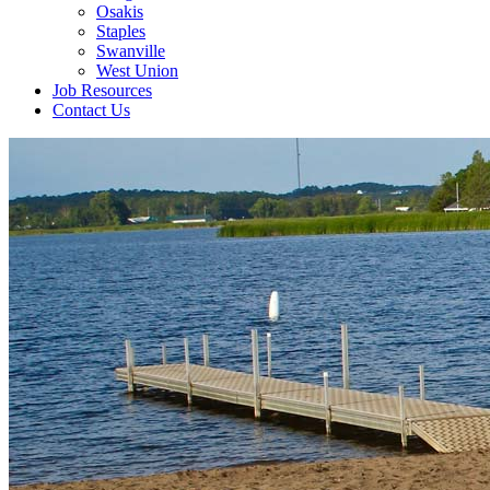
Osakis
Staples
Swanville
West Union
Job Resources
Contact Us