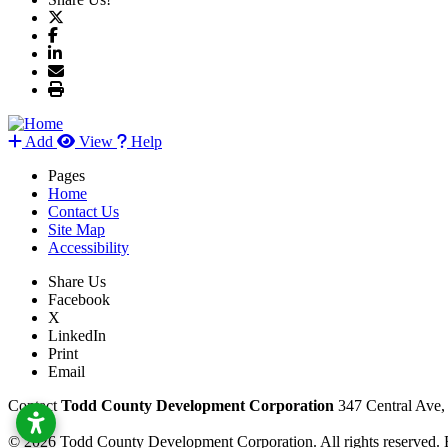
Add
View
Help
Pages
Home
Contact Us
Site Map
Accessibility
Share Us
Facebook
X
LinkedIn
Print
Email
Contact
Todd County Development Corporation
347 Central Ave
© 2026 Todd County Development Corporation. All rights reserved