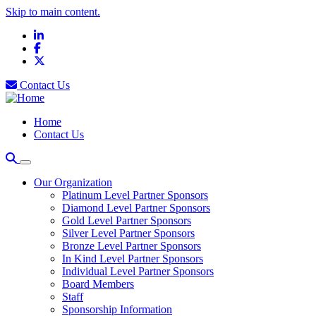
Skip to main content.
LinkedIn
Facebook
X
Contact Us
Home
Contact Us
Our Organization
Platinum Level Partner Sponsors
Diamond Level Partner Sponsors
Gold Level Partner Sponsors
Silver Level Partner Sponsors
Bronze Level Partner Sponsors
In Kind Level Partner Sponsors
Individual Level Partner Sponsors
Board Members
Staff
Sponsorship Information