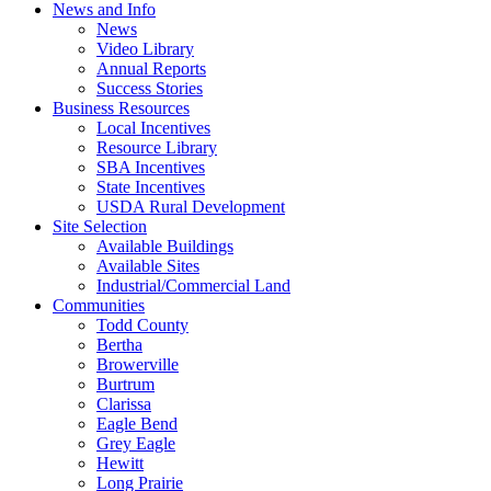
News and Info
News
Video Library
Annual Reports
Success Stories
Business Resources
Local Incentives
Resource Library
SBA Incentives
State Incentives
USDA Rural Development
Site Selection
Available Buildings
Available Sites
Industrial/Commercial Land
Communities
Todd County
Bertha
Browerville
Burtrum
Clarissa
Eagle Bend
Grey Eagle
Hewitt
Long Prairie