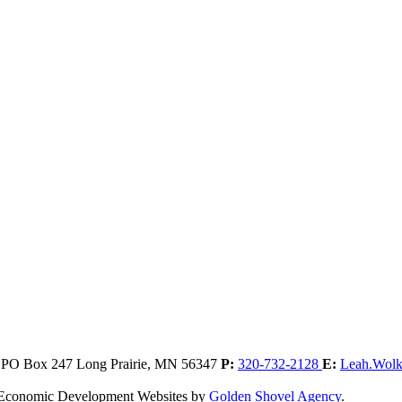
, PO Box 247
Long Prairie,
MN
56347
P:
320-732-2128
E:
Leah.Wol
. Economic Development Websites by
Golden Shovel Agency
.