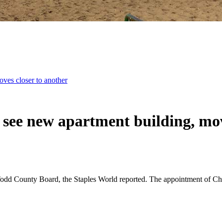
oves closer to another
 see new apartment building, mov
dd County Board, the Staples World reported. The appointment of Chris