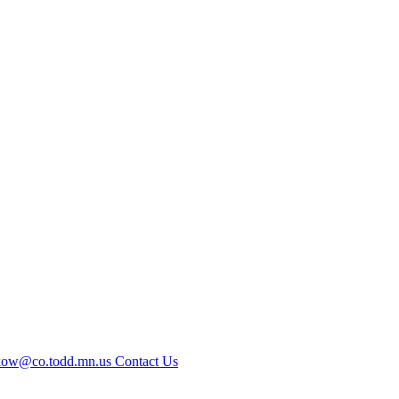
kow@co.todd.mn.us
Contact Us