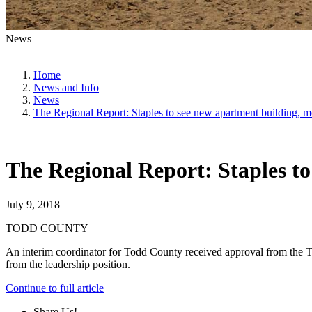
News
Home
News and Info
News
The Regional Report: Staples to see new apartment building, m
The Regional Report: Staples to
July 9, 2018
TODD COUNTY
An interim coordinator for Todd County received approval from the To
from the leadership position.
Continue to
full
article
Share Us!