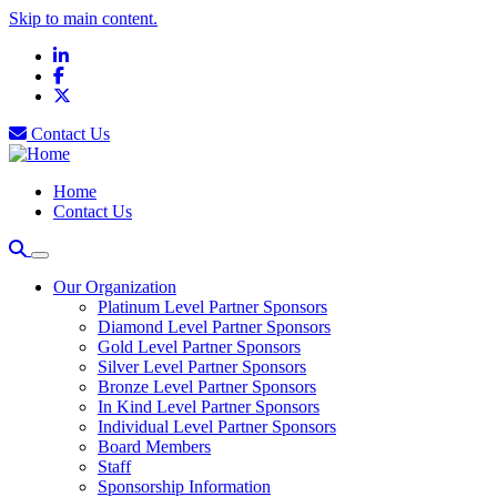
Skip to main content.
LinkedIn
Facebook
X
Contact Us
Home
Contact Us
Our Organization
Platinum Level Partner Sponsors
Diamond Level Partner Sponsors
Gold Level Partner Sponsors
Silver Level Partner Sponsors
Bronze Level Partner Sponsors
In Kind Level Partner Sponsors
Individual Level Partner Sponsors
Board Members
Staff
Sponsorship Information