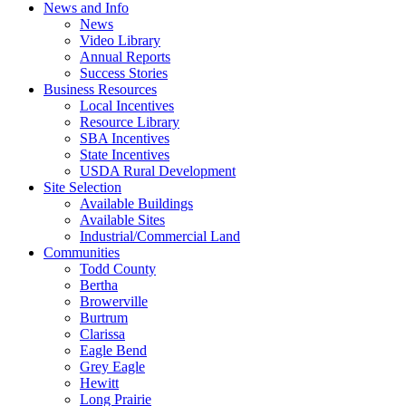
News and Info
News
Video Library
Annual Reports
Success Stories
Business Resources
Local Incentives
Resource Library
SBA Incentives
State Incentives
USDA Rural Development
Site Selection
Available Buildings
Available Sites
Industrial/Commercial Land
Communities
Todd County
Bertha
Browerville
Burtrum
Clarissa
Eagle Bend
Grey Eagle
Hewitt
Long Prairie