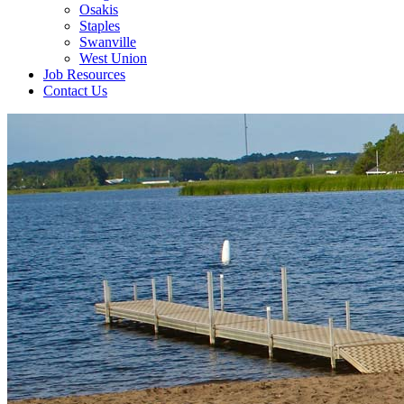
Osakis
Staples
Swanville
West Union
Job Resources
Contact Us