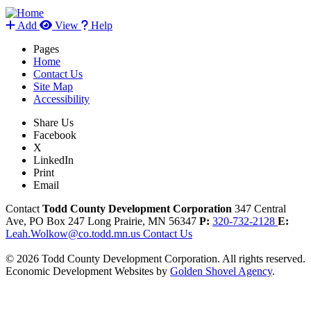
Add
View
Help
Pages
Home
Contact Us
Site Map
Accessibility
Share Us
Facebook
X
LinkedIn
Print
Email
Contact
Todd County Development Corporation
347 Central
Ave, PO Box 247
Long Prairie,
MN
56347
P:
320-732-2128
E:
Leah.Wolkow@co.todd.mn.us
Contact Us
© 2026 Todd County Development Corporation. All rights reserved.
Economic Development Websites by
Golden Shovel Agency
.