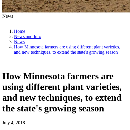
News
Home
News and Info
News
How Minnesota farmers are using different plant varieties,
and new techniques, to extend the state's growing season
How Minnesota farmers are
using different plant varieties,
and new techniques, to extend
the state's growing season
July 4, 2018