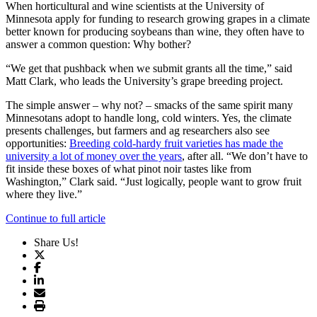
When horticultural and wine scientists at the University of
Minnesota apply for funding to research growing grapes in a climate
better known for producing soybeans than wine, they often have to
answer a common question: Why bother?
“We get that pushback when we submit grants all the time,” said
Matt Clark, who leads the University’s grape breeding project.
The simple answer – why not? – smacks of the same spirit many
Minnesotans adopt to handle long, cold winters. Yes, the climate
presents challenges, but farmers and ag researchers also see
opportunities:
Breeding cold-hardy fruit varieties has made the
university a lot of money over the years
, after all. “We don’t have to
fit inside these boxes of what pinot noir tastes like from
Washington,” Clark said. “Just logically, people want to grow fruit
where they live.”
Continue to full article
Share Us!