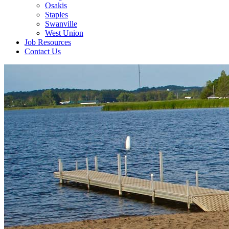
Osakis
Staples
Swanville
West Union
Job Resources
Contact Us