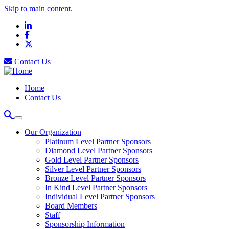
Skip to main content.
LinkedIn
Facebook
X
Contact Us
Home
Contact Us
Our Organization
Platinum Level Partner Sponsors
Diamond Level Partner Sponsors
Gold Level Partner Sponsors
Silver Level Partner Sponsors
Bronze Level Partner Sponsors
In Kind Level Partner Sponsors
Individual Level Partner Sponsors
Board Members
Staff
Sponsorship Information