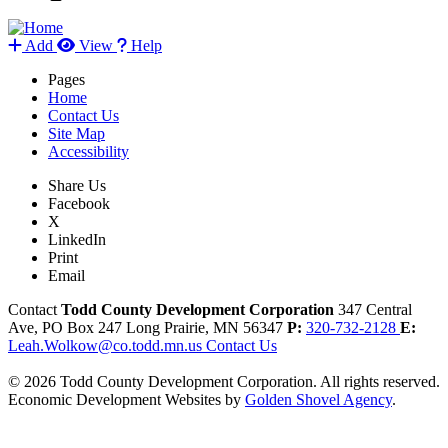
Add
View
Help
Pages
Home
Contact Us
Site Map
Accessibility
Share Us
Facebook
X
LinkedIn
Print
Email
Contact
Todd County Development Corporation
347 Central
Ave, PO Box 247
Long Prairie,
MN
56347
P:
320-732-2128
E:
Leah.Wolkow@co.todd.mn.us
Contact Us
© 2026 Todd County Development Corporation. All rights reserved.
Economic Development Websites by
Golden Shovel Agency
.