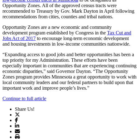
Opportunity Zones. All of the approved census tracts were
recommended to Treasury by Gov. Mark Dayton in April following
recommendations from cities, counties and tribal nations.
Opportunity Zones are a new economic and community
development program established by Congress in the
Tax Cut and
Jobs Act of 2017
to encourage long-term economic development
and housing investments in low-income communities nationwide.
“Expanding access to good jobs and better opportunities has been a
top priority for my Administration. These efforts have been
especially important in communities that are experiencing continuing
economic disparities,” said Governor Dayton. “The Opportunity
Zones program provides Minnesota a great opportunity to work with
local community leaders and our federal partners to build upon that
important work and improve people’s lives.”
Continue to full article
Share Us!