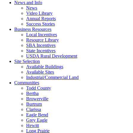
News and Info
News
Video Library
Annual Reports
Success Stories
Business Resources
Local Incentives
Resource Library
SBA Incentives
State Incentives
USDA Rural Development
Site Selection
Available Buildings
Available Sites
Industrial/Commercial Land
Communities
Todd County
Bertha
Browerville
Burtrum
Clarissa
Eagle Bend
Grey Eagle
Hewitt
Long Prairie