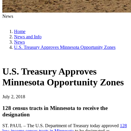
News
Home
News and Info
News
U.S. Treasury Approves Minnesota Opportunity Zones
U.S. Treasury Approves
Minnesota Opportunity Zones
July 2, 2018
128 census tracts in Minnesota to receive the
designation
ST. PAUL – The U.S. Department of Treasury today approved
128
low-income census tracts in Minnesota
to be designated as