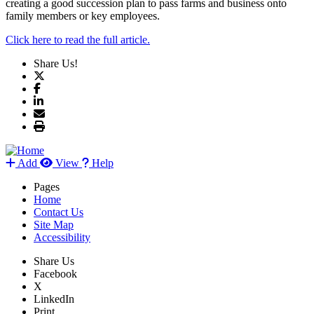
creating a good succession plan to pass farms and business onto
family members or key employees.
Click here to read the full article.
Share Us!
Add
View
Help
Pages
Home
Contact Us
Site Map
Accessibility
Share Us
Facebook
X
LinkedIn
Print