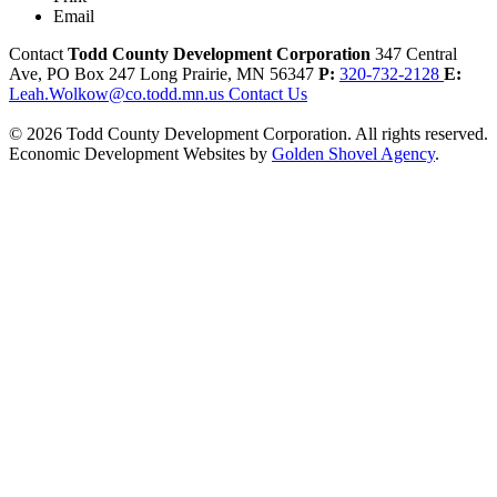
Email
Contact
Todd County Development Corporation
347 Central
Ave, PO Box 247
Long Prairie,
MN
56347
P:
320-732-2128
E:
Leah.Wolkow@co.todd.mn.us
Contact Us
© 2026 Todd County Development Corporation. All rights reserved.
Economic Development Websites by
Golden Shovel Agency
.