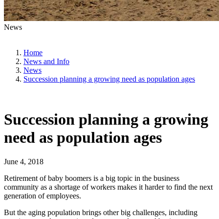
News
Home
News and Info
News
Succession planning a growing need as population ages
Succession planning a growing
need as population ages
June 4, 2018
Retirement of baby boomers is a big topic in the business
community as a shortage of workers makes it harder to find the next
generation of employees.
But the aging population brings other big challenges, including