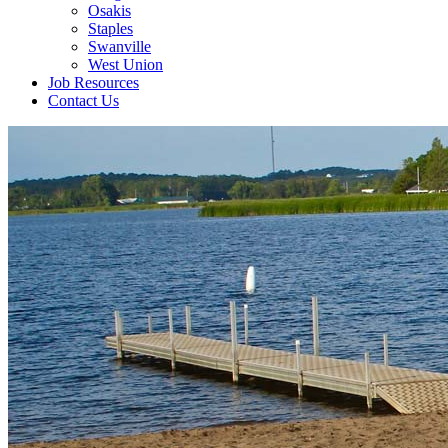
Osakis
Staples
Swanville
West Union
Job Resources
Contact Us