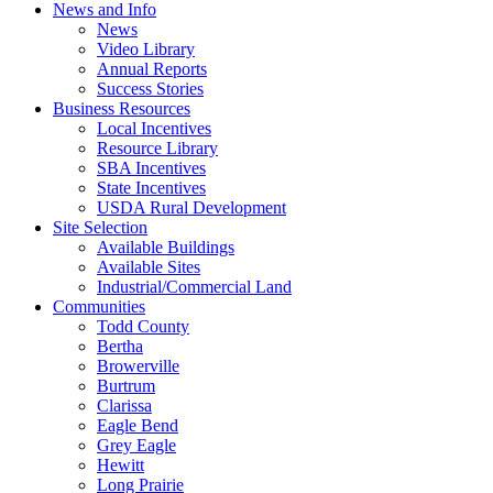
News and Info
News
Video Library
Annual Reports
Success Stories
Business Resources
Local Incentives
Resource Library
SBA Incentives
State Incentives
USDA Rural Development
Site Selection
Available Buildings
Available Sites
Industrial/Commercial Land
Communities
Todd County
Bertha
Browerville
Burtrum
Clarissa
Eagle Bend
Grey Eagle
Hewitt
Long Prairie