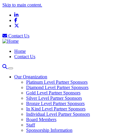
Skip to main content.
LinkedIn
Facebook
X
Contact Us
Home
Contact Us
Our Organization
Platinum Level Partner Sponsors
Diamond Level Partner Sponsors
Gold Level Partner Sponsors
Silver Level Partner Sponsors
Bronze Level Partner Sponsors
In Kind Level Partner Sponsors
Individual Level Partner Sponsors
Board Members
Staff
Sponsorship Information