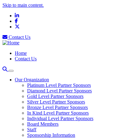
Skip to main content.
LinkedIn
Facebook
X
Contact Us
Home
Contact Us
Our Organization
Platinum Level Partner Sponsors
Diamond Level Partner Sponsors
Gold Level Partner Sponsors
Silver Level Partner Sponsors
Bronze Level Partner Sponsors
In Kind Level Partner Sponsors
Individual Level Partner Sponsors
Board Members
Staff
Sponsorship Information