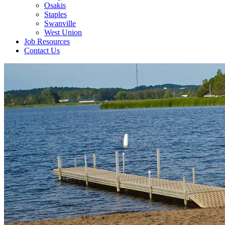
Osakis
Staples
Swanville
West Union
Job Resources
Contact Us