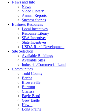
News and Info
News
Video Library
Annual Reports
Success Stories
Business Resources
Local Incentives
Resource Library
SBA Incentives
State Incentives
USDA Rural Development
Site Selection
Available Buildings
Available Sites
Industrial/Commercial Land
Communities
Todd County
Bertha
Browerville
Burtrum
Clarissa
Eagle Bend
Grey Eagle
Hewitt
Long Prairie