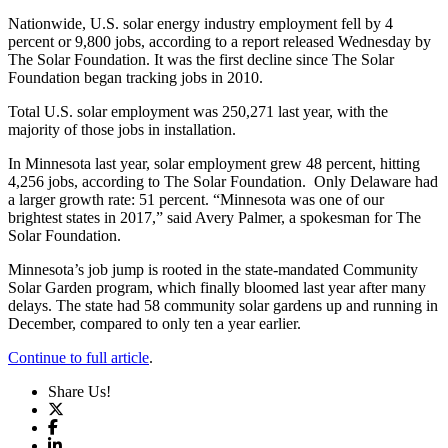
Nationwide, U.S. solar energy industry employment fell by 4
percent or 9,800 jobs, according to a report released Wednesday by
The Solar Foundation. It was the first decline since The Solar
Foundation began tracking jobs in 2010.
Total U.S. solar employment was 250,271 last year, with the
majority of those jobs in installation.
In Minnesota last year, solar employment grew 48 percent, hitting
4,256 jobs, according to The Solar Foundation. Only Delaware had
a larger growth rate: 51 percent. “Minnesota was one of our
brightest states in 2017,” said Avery Palmer, a spokesman for The
Solar Foundation.
Minnesota’s job jump is rooted in the state-mandated Community
Solar Garden program, which finally bloomed last year after many
delays. The state had 58 community solar gardens up and running in
December, compared to only ten a year earlier.
Continue to full article
.
Share Us!