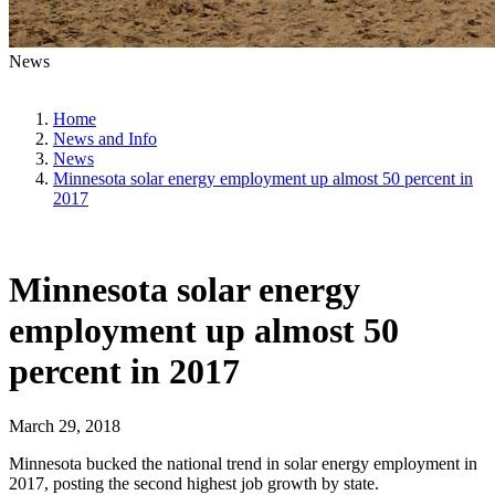
News
Home
News and Info
News
Minnesota solar energy employment up almost 50 percent in
2017
Minnesota solar energy
employment up almost 50
percent in 2017
March 29, 2018
Minnesota bucked the national trend in solar energy employment in
2017, posting the second highest job growth by state.