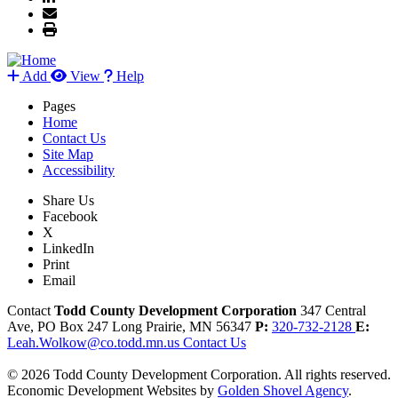
Add
View
Help
Pages
Home
Contact Us
Site Map
Accessibility
Share Us
Facebook
X
LinkedIn
Print
Email
Contact
Todd County Development Corporation
347 Central
Ave, PO Box 247
Long Prairie,
MN
56347
P:
320-732-2128
E:
Leah.Wolkow@co.todd.mn.us
Contact Us
© 2026 Todd County Development Corporation. All rights reserved.
Economic Development Websites by
Golden Shovel Agency
.