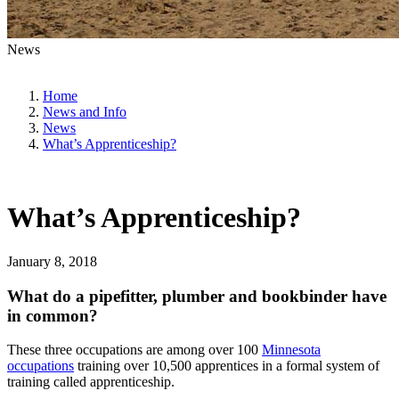
News
Home
News and Info
News
What’s Apprenticeship?
What’s Apprenticeship?
January 8, 2018
What do a pipefitter, plumber
and
bookbinder have
in common?
These three occupations are among over 100
Minnesota
occupations
training over 10,500 apprentices in a formal system of
training called apprenticeship.