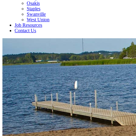
Osakis
Staples
Swanville
West Union
Job Resources
Contact Us