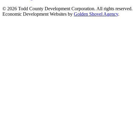
© 2026 Todd County Development Corporation. All rights reserved.
Economic Development Websites by
Golden Shovel Agency
.