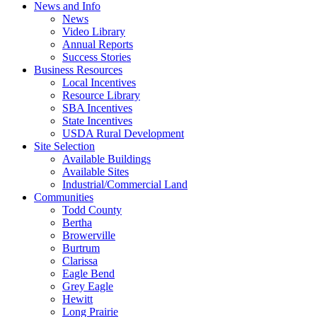
News and Info
News
Video Library
Annual Reports
Success Stories
Business Resources
Local Incentives
Resource Library
SBA Incentives
State Incentives
USDA Rural Development
Site Selection
Available Buildings
Available Sites
Industrial/Commercial Land
Communities
Todd County
Bertha
Browerville
Burtrum
Clarissa
Eagle Bend
Grey Eagle
Hewitt
Long Prairie