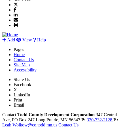
Add
View
Help
Pages
Home
Contact Us
Site Map
Accessibility
Share Us
Facebook
X
LinkedIn
Print
Email
Contact
Todd County Development Corporation
347 Central
Ave, PO Box 247
Long Prairie,
MN
56347
P:
320-732-2128
E:
Leah.Wolkow@co.todd.mn.us
Contact Us