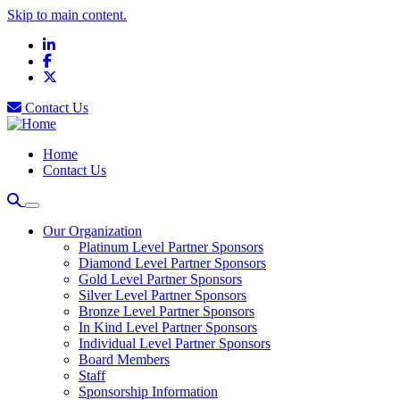
Skip to main content.
LinkedIn
Facebook
X
Contact Us
Home
Contact Us
Our Organization
Platinum Level Partner Sponsors
Diamond Level Partner Sponsors
Gold Level Partner Sponsors
Silver Level Partner Sponsors
Bronze Level Partner Sponsors
In Kind Level Partner Sponsors
Individual Level Partner Sponsors
Board Members
Staff
Sponsorship Information