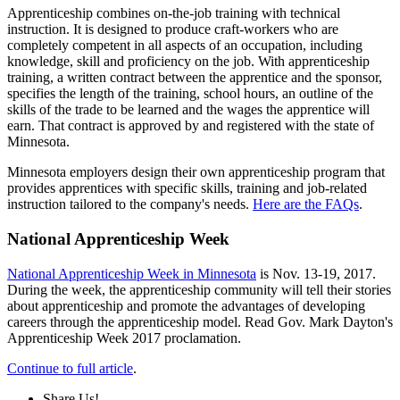
Apprenticeship combines on-the-job training with technical
instruction. It is designed to produce craft-workers who are
completely competent in all aspects of an occupation, including
knowledge, skill and proficiency on the job. With apprenticeship
training, a written contract between the apprentice and the sponsor,
specifies the length of the training, school hours, an outline of the
skills of the trade to be learned and the wages the apprentice will
earn. That contract is approved by and registered with the state of
Minnesota.
Minnesota employers design their own apprenticeship program that
provides apprentices with specific skills, training and job-related
instruction tailored to the company's needs.
Here are the FAQs
.
National Apprenticeship Week
National Apprenticeship Week in Minnesota
is Nov. 13-19, 2017.
During the week, the apprenticeship community will tell their stories
about apprenticeship and promote the advantages of developing
careers through the apprenticeship model. Read Gov. Mark Dayton's
Apprenticeship Week 2017 proclamation.
Continue to full article
.
Share Us!