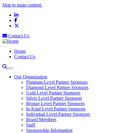
Skip to main content.
LinkedIn
Facebook
X
Contact Us
Home
Contact Us
Our Organization
Platinum Level Partner Sponsors
Diamond Level Partner Sponsors
Gold Level Partner Sponsors
Silver Level Partner Sponsors
Bronze Level Partner Sponsors
In Kind Level Partner Sponsors
Individual Level Partner Sponsors
Board Members
Staff
Sponsorship Information