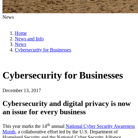
News
Home
News and Info
News
Cybersecurity for Businesses
Cybersecurity for Businesses
December 13, 2017
Cybersecurity and digital privacy is now
an issue for every business
th
This year marks the 14
annual
National Cyber Security Awareness
Month
, a collaborative effort led by the U.S. Department of
Homeland Security and the National Cyber Security Alliance.