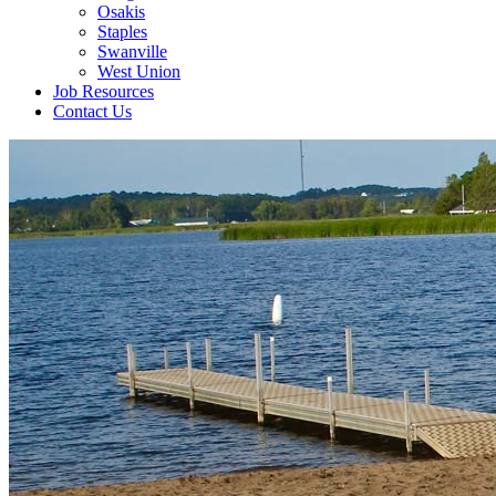
Osakis
Staples
Swanville
West Union
Job Resources
Contact Us