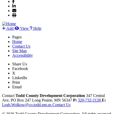
Add
View
Help
Pages
Home
Contact Us
Site Map
Accessibility
Share Us
Facebook
X
LinkedIn
Print
Email
Contact
Todd County Development Corporation
347 Central
Ave, PO Box 247
Long Prairie,
MN
56347
P:
320-732-2128
E:
Leah.Wolkow@co.todd.mn.us
Contact Us
© 2026 Todd County Development Corporation. All rights reserved.