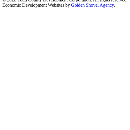
Economic Development Websites by
Golden Shovel Agency
.