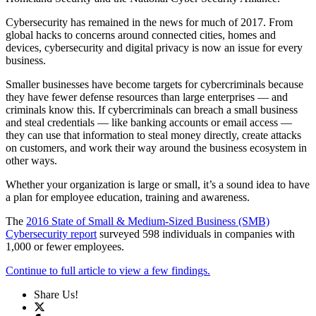
Cybersecurity has remained in the news for much of 2017. From
global hacks to concerns around connected cities, homes and
devices, cybersecurity and digital privacy is now an issue for every
business.
Smaller businesses have become targets for cybercriminals because
they have fewer defense resources than large enterprises — and
criminals know this. If cybercriminals can breach a small business
and steal credentials — like banking accounts or email access —
they can use that information to steal money directly, create attacks
on customers, and work their way around the business ecosystem in
other ways.
Whether your organization is large or small, it’s a sound idea to have
a plan for employee education, training and awareness.
The
2016 State of Small & Medium-Sized Business (SMB)
Cybersecurity report
surveyed 598 individuals in companies with
1,000 or fewer employees.
Continue to full article to view a few findings.
Share Us!