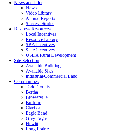
News and Info
News
Video Library
Annual Reports
Success Stories
Business Resources
Local Incentives
Resource Library
SBA Incentives
State Incentives
USDA Rural Development
Site Selection
Available Buildings
Available Sites
Industrial/Commercial Land
Communities
Todd County
Bertha
Browerville
Burtrum
Clarissa
Eagle Bend
Grey Eagle
Hewitt
Long Prairie