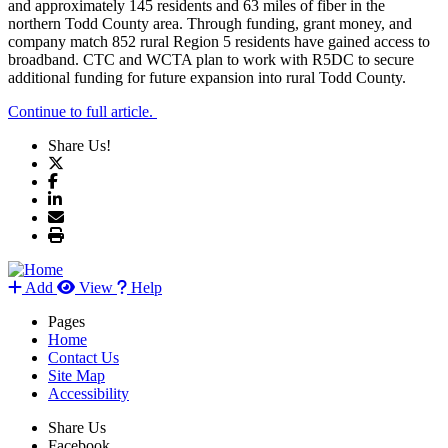
and approximately 145 residents and 63 miles of fiber in the
northern Todd County area. Through funding, grant money, and
company match 852 rural Region 5 residents have gained access to
broadband. CTC and WCTA plan to work with R5DC to secure
additional funding for future expansion into rural Todd County.
Continue to full article.
Share Us!
Add
View
Help
Pages
Home
Contact Us
Site Map
Accessibility
Share Us
Facebook