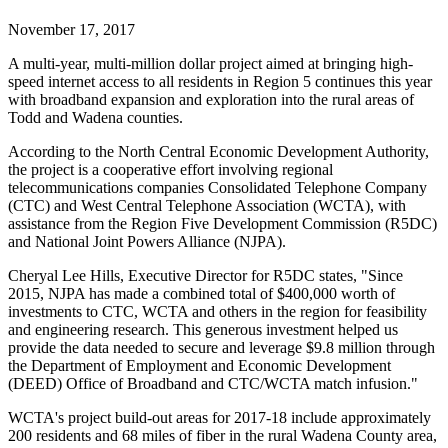
November 17, 2017
A multi-year, multi-million dollar project aimed at bringing high-
speed internet access to all residents in Region 5 continues this year
with broadband expansion and exploration into the rural areas of
Todd and Wadena counties.
According to the North Central Economic Development Authority,
the project is a cooperative effort involving regional
telecommunications companies Consolidated Telephone Company
(CTC) and West Central Telephone Association (WCTA), with
assistance from the Region Five Development Commission (R5DC)
and National Joint Powers Alliance (NJPA).
Cheryal Lee Hills, Executive Director for R5DC states, "Since
2015, NJPA has made a combined total of $400,000 worth of
investments to CTC, WCTA and others in the region for feasibility
and engineering research. This generous investment helped us
provide the data needed to secure and leverage $9.8 million through
the Department of Employment and Economic Development
(DEED) Office of Broadband and CTC/WCTA match infusion."
WCTA's project build-out areas for 2017-18 include approximately
200 residents and 68 miles of fiber in the rural Wadena County area,