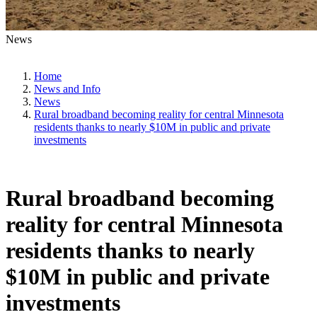
News
Home
News and Info
News
Rural broadband becoming reality for central Minnesota
residents thanks to nearly $10M in public and private
investments
Rural broadband becoming
reality for central Minnesota
residents thanks to nearly
$10M in public and private
investments