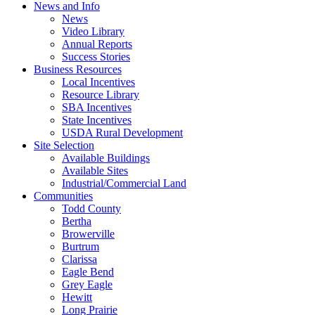
News and Info
News
Video Library
Annual Reports
Success Stories
Business Resources
Local Incentives
Resource Library
SBA Incentives
State Incentives
USDA Rural Development
Site Selection
Available Buildings
Available Sites
Industrial/Commercial Land
Communities
Todd County
Bertha
Browerville
Burtrum
Clarissa
Eagle Bend
Grey Eagle
Hewitt
Long Prairie