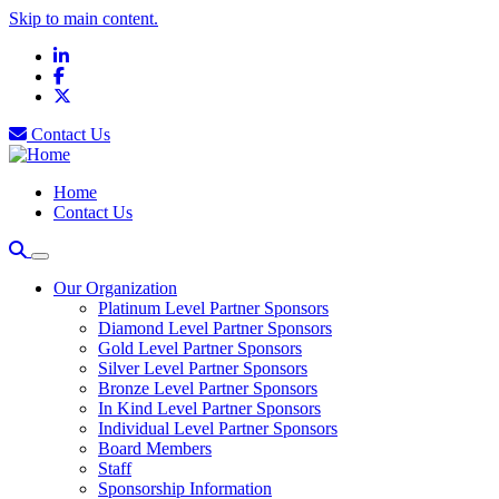
Skip to main content.
LinkedIn
Facebook
X
Contact Us
Home
Contact Us
Our Organization
Platinum Level Partner Sponsors
Diamond Level Partner Sponsors
Gold Level Partner Sponsors
Silver Level Partner Sponsors
Bronze Level Partner Sponsors
In Kind Level Partner Sponsors
Individual Level Partner Sponsors
Board Members
Staff
Sponsorship Information