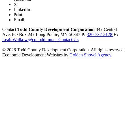
X
LinkedIn
Print
Email
Contact
Todd County Development Corporation
347 Central
Ave, PO Box 247
Long Prairie,
MN
56347
P:
320-732-2128
E:
Leah.Wolkow@co.todd.mn.us
Contact Us
© 2026 Todd County Development Corporation. All rights reserved.
Economic Development Websites by
Golden Shovel Agency
.