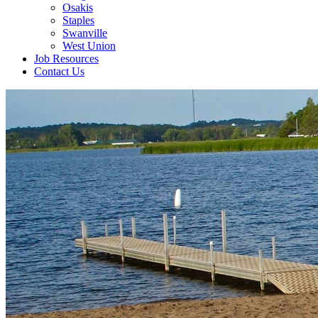
Osakis
Staples
Swanville
West Union
Job Resources
Contact Us