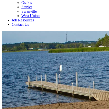
Osakis
Staples
Swanville
West Union
Job Resources
Contact Us