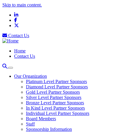
Skip to main content.
LinkedIn
Facebook
X
Contact Us
Home
Contact Us
Our Organization
Platinum Level Partner Sponsors
Diamond Level Partner Sponsors
Gold Level Partner Sponsors
Silver Level Partner Sponsors
Bronze Level Partner Sponsors
In Kind Level Partner Sponsors
Individual Level Partner Sponsors
Board Members
Staff
Sponsorship Information