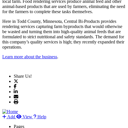
local farm. Food rendering services produce animal feed and other
animal-based products that are used by farmers, eliminating the need
for the farmers to complete these tasks themselves.
Here in Todd County, Minnesota, Central Bi-Products provides
rendering services capturing farm byproducts that would otherwise
be wasted and turning them into high-quality animal feeds that are
formulated to strict nutritional and safety standards. The demand for
this company’s quality services is high; they recently expanded their
operations.
Learn more about the business
.
Share Us!
Add
View
Help
Pages