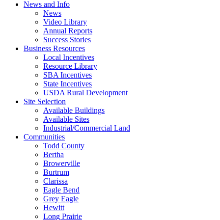
News and Info
News
Video Library
Annual Reports
Success Stories
Business Resources
Local Incentives
Resource Library
SBA Incentives
State Incentives
USDA Rural Development
Site Selection
Available Buildings
Available Sites
Industrial/Commercial Land
Communities
Todd County
Bertha
Browerville
Burtrum
Clarissa
Eagle Bend
Grey Eagle
Hewitt
Long Prairie