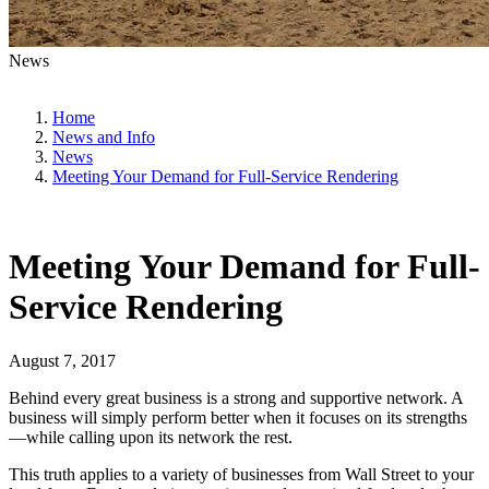
News
Home
News and Info
News
Meeting Your Demand for Full-Service Rendering
Meeting Your Demand for Full-
Service Rendering
August 7, 2017
Behind every great business is a strong and supportive network. A
business will simply perform better when it focuses on its strengths
—while calling upon its network the rest.
This truth applies to a variety of businesses from Wall Street to your