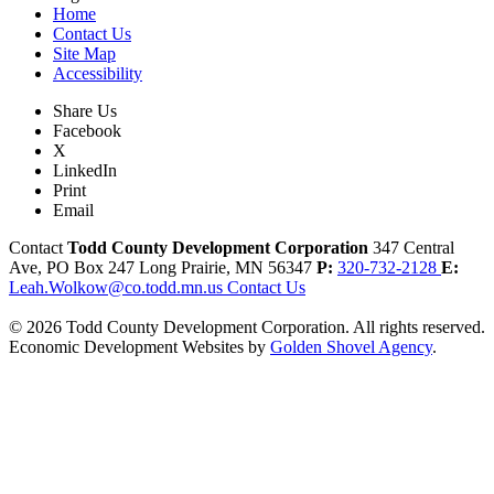
Home
Contact Us
Site Map
Accessibility
Share Us
Facebook
X
LinkedIn
Print
Email
Contact
Todd County Development Corporation
347 Central
Ave, PO Box 247
Long Prairie,
MN
56347
P:
320-732-2128
E:
Leah.Wolkow@co.todd.mn.us
Contact Us
© 2026 Todd County Development Corporation. All rights reserved.
Economic Development Websites by
Golden Shovel Agency
.