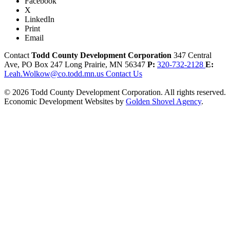
Facebook
X
LinkedIn
Print
Email
Contact
Todd County Development Corporation
347 Central
Ave, PO Box 247
Long Prairie,
MN
56347
P:
320-732-2128
E:
Leah.Wolkow@co.todd.mn.us
Contact Us
© 2026 Todd County Development Corporation. All rights reserved.
Economic Development Websites by
Golden Shovel Agency
.