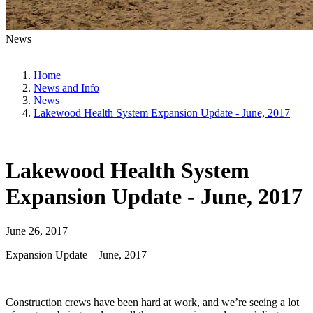
News
Home
News and Info
News
Lakewood Health System Expansion Update - June, 2017
Lakewood Health System
Expansion Update - June, 2017
June 26, 2017
Expansion Update – June, 2017
Construction crews have been hard at work, and we’re seeing a lot