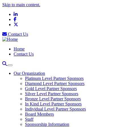
Skip to main content.
LinkedIn
Facebook
X
Contact Us
Home
Contact Us
Our Organization
Platinum Level Partner Sponsors
Diamond Level Partner Sponsors
Gold Level Partner Sponsors
Silver Level Partner Sponsors
Bronze Level Partner Sponsors
In Kind Level Partner Sponsors
Individual Level Partner Sponsors
Board Members
Staff
Sponsorship Information