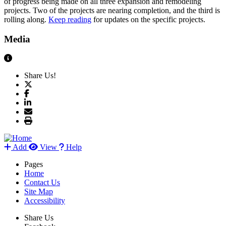
of progress being made on all three expansion and remodeling
projects. Two of the projects are nearing completion, and the third is
rolling along.
Keep reading
for updates on the specific projects.
Media
View Caption Text
Share Us!
Add
View
Help
Pages
Home
Contact Us
Site Map
Accessibility
Share Us