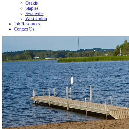
Osakis
Staples
Swanville
West Union
Job Resources
Contact Us