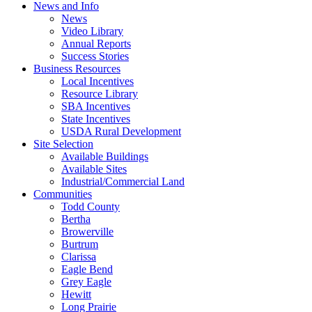
News and Info
News
Video Library
Annual Reports
Success Stories
Business Resources
Local Incentives
Resource Library
SBA Incentives
State Incentives
USDA Rural Development
Site Selection
Available Buildings
Available Sites
Industrial/Commercial Land
Communities
Todd County
Bertha
Browerville
Burtrum
Clarissa
Eagle Bend
Grey Eagle
Hewitt
Long Prairie