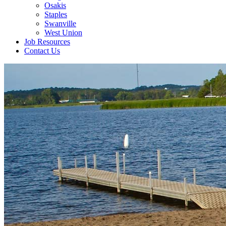
Osakis
Staples
Swanville
West Union
Job Resources
Contact Us