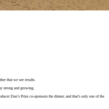
her that we see results.
my strong and growing.
cer Dan’s Prize co-sponsors the dinner, and that’s only one of the