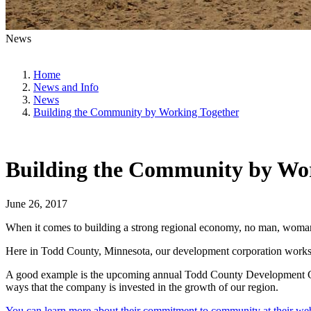
News
Home
News and Info
News
Building the Community by Working Together
Building the Community by Wo
June 26, 2017
When it comes to building a strong regional economy, no man, woman, c
Here in Todd County, Minnesota, our development corporation works i
A good example is the upcoming annual Todd County Development Corpo
ways that the company is invested in the growth of our region.
You can learn more about their commitment to community at their web