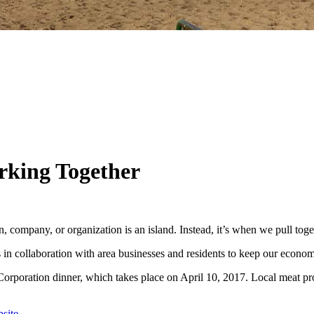
rking Together
ompany, or organization is an island. Instead, it’s when we pull toget
n collaboration with area businesses and residents to keep our econo
ration dinner, which takes place on April 10, 2017. Local meat produ
site.