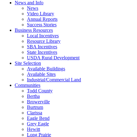
News and Info
News
Video Library
Annual Reports
Success Stories
Business Resources
Local Incentives
Resource Library
SBA Incentives
State Incentives
USDA Rural Development
Site Selection
Available Buildings
Available Sites
Industrial/Commercial Land
Communities
Todd County
Bertha
Browerville
Burtrum
Clarissa
Eagle Bend
Grey Eagle
Hewitt
Long Prairie