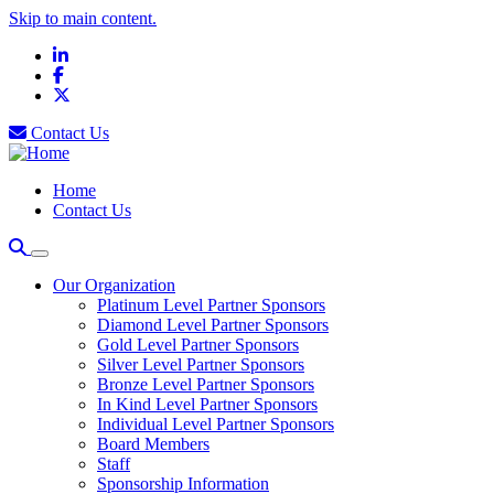
Skip to main content.
LinkedIn
Facebook
X
Contact Us
Home
Contact Us
Our Organization
Platinum Level Partner Sponsors
Diamond Level Partner Sponsors
Gold Level Partner Sponsors
Silver Level Partner Sponsors
Bronze Level Partner Sponsors
In Kind Level Partner Sponsors
Individual Level Partner Sponsors
Board Members
Staff
Sponsorship Information