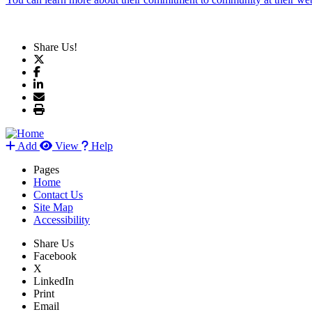
Share Us!
Add
View
Help
Pages
Home
Contact Us
Site Map
Accessibility
Share Us
Facebook
X
LinkedIn
Print
Email