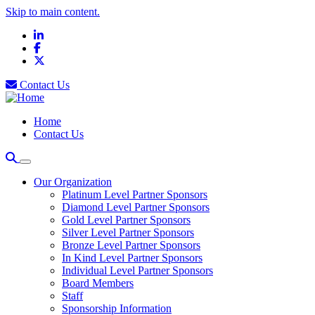
Skip to main content.
LinkedIn
Facebook
X
Contact Us
Home
Contact Us
Our Organization
Platinum Level Partner Sponsors
Diamond Level Partner Sponsors
Gold Level Partner Sponsors
Silver Level Partner Sponsors
Bronze Level Partner Sponsors
In Kind Level Partner Sponsors
Individual Level Partner Sponsors
Board Members
Staff
Sponsorship Information