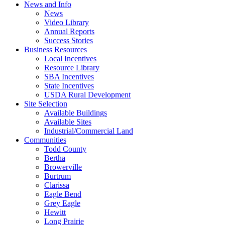
News and Info
News
Video Library
Annual Reports
Success Stories
Business Resources
Local Incentives
Resource Library
SBA Incentives
State Incentives
USDA Rural Development
Site Selection
Available Buildings
Available Sites
Industrial/Commercial Land
Communities
Todd County
Bertha
Browerville
Burtrum
Clarissa
Eagle Bend
Grey Eagle
Hewitt
Long Prairie