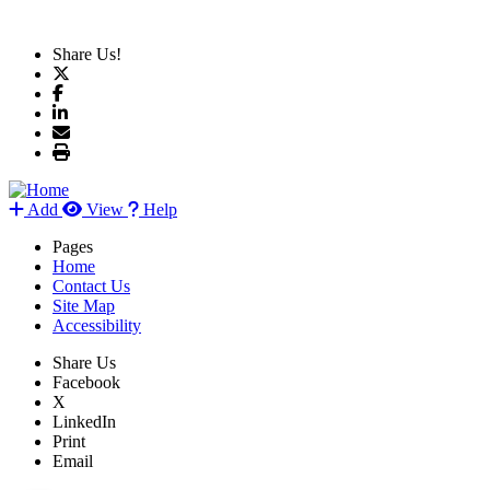
Share Us!
Add
View
Help
Pages
Home
Contact Us
Site Map
Accessibility
Share Us
Facebook
X
LinkedIn
Print
Email