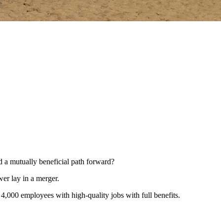
nd a mutually beneficial path forward?
er lay in a merger.
4,000 employees with high-quality jobs with full benefits.