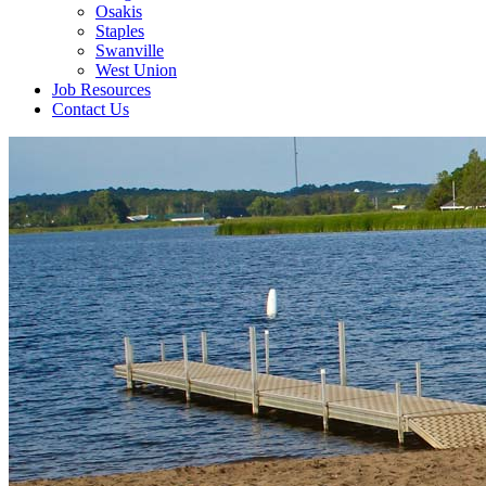
Osakis
Staples
Swanville
West Union
Job Resources
Contact Us