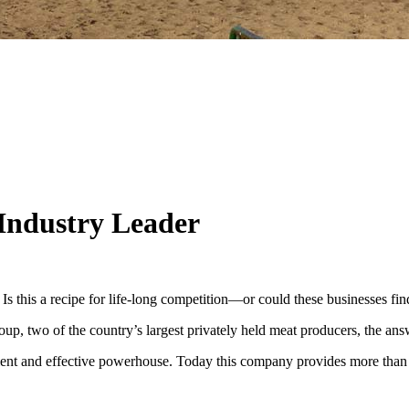
Industry Leader
 Is this a recipe for life-long competition—or could these businesses fi
 two of the country’s largest privately held meat producers, the answ
cient and effective powerhouse. Today this company provides more than 