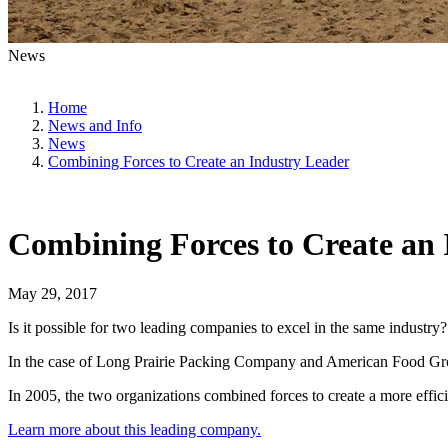
News
Home
News and Info
News
Combining Forces to Create an Industry Leader
Combining Forces to Create an 
May 29, 2017
Is it possible for two leading companies to excel in the same industry?
In the case of Long Prairie Packing Company and American Food Group,
In 2005, the two organizations combined forces to create a more effi
Learn more about this leading company.