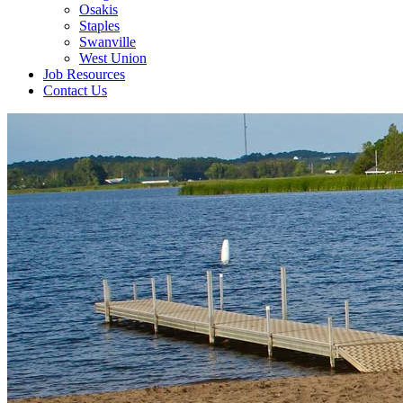
Osakis
Staples
Swanville
West Union
Job Resources
Contact Us