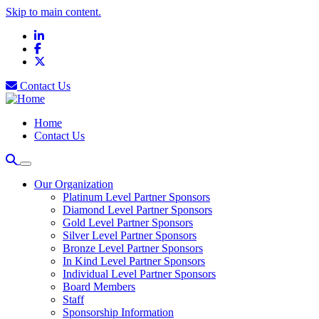
Skip to main content.
LinkedIn
Facebook
X
Contact Us
Home
Contact Us
Our Organization
Platinum Level Partner Sponsors
Diamond Level Partner Sponsors
Gold Level Partner Sponsors
Silver Level Partner Sponsors
Bronze Level Partner Sponsors
In Kind Level Partner Sponsors
Individual Level Partner Sponsors
Board Members
Staff
Sponsorship Information