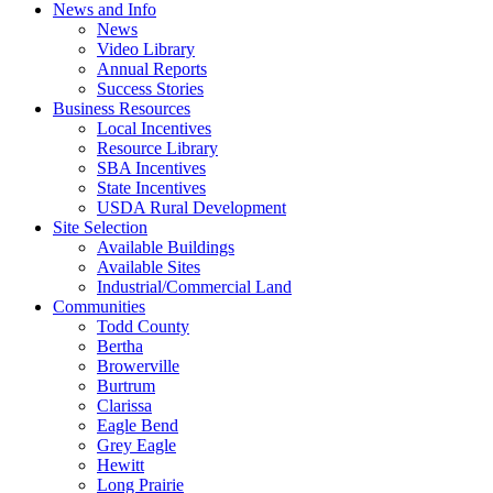
News and Info
News
Video Library
Annual Reports
Success Stories
Business Resources
Local Incentives
Resource Library
SBA Incentives
State Incentives
USDA Rural Development
Site Selection
Available Buildings
Available Sites
Industrial/Commercial Land
Communities
Todd County
Bertha
Browerville
Burtrum
Clarissa
Eagle Bend
Grey Eagle
Hewitt
Long Prairie