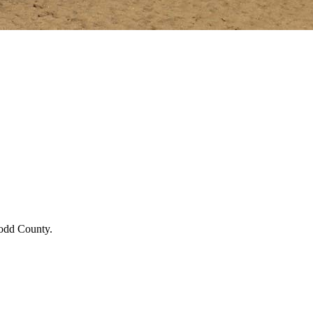
Todd County.