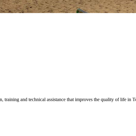
training and technical assistance that improves the quality of life in 