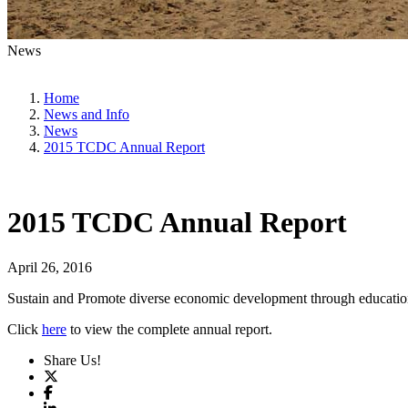
News
Home
News and Info
News
2015 TCDC Annual Report
2015 TCDC Annual Report
April 26, 2016
Sustain and Promote diverse economic development through education, 
Click
here
to view the complete annual report.
Share Us!