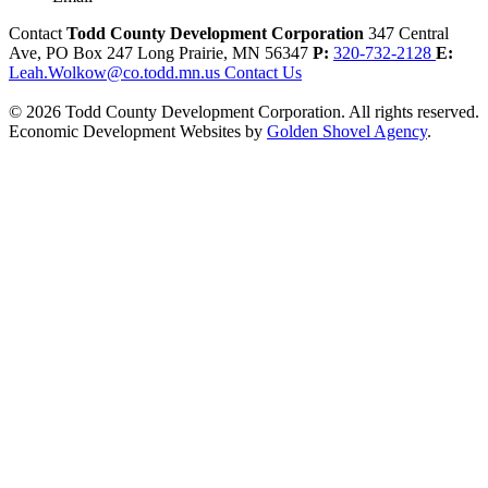
Contact
Todd County Development Corporation
347 Central
Ave, PO Box 247
Long Prairie,
MN
56347
P:
320-732-2128
E:
Leah.Wolkow@co.todd.mn.us
Contact Us
© 2026 Todd County Development Corporation. All rights reserved.
Economic Development Websites by
Golden Shovel Agency
.