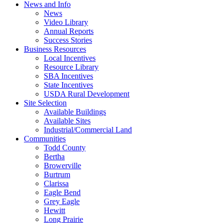
News and Info
News
Video Library
Annual Reports
Success Stories
Business Resources
Local Incentives
Resource Library
SBA Incentives
State Incentives
USDA Rural Development
Site Selection
Available Buildings
Available Sites
Industrial/Commercial Land
Communities
Todd County
Bertha
Browerville
Burtrum
Clarissa
Eagle Bend
Grey Eagle
Hewitt
Long Prairie