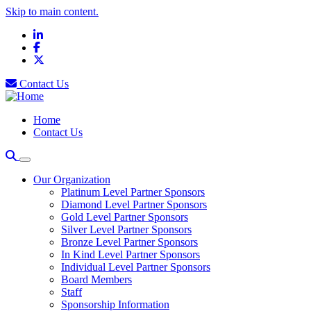
Skip to main content.
LinkedIn
Facebook
X
Contact Us
Home
Contact Us
Our Organization
Platinum Level Partner Sponsors
Diamond Level Partner Sponsors
Gold Level Partner Sponsors
Silver Level Partner Sponsors
Bronze Level Partner Sponsors
In Kind Level Partner Sponsors
Individual Level Partner Sponsors
Board Members
Staff
Sponsorship Information