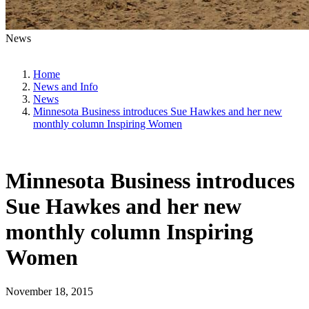
News
Home
News and Info
News
Minnesota Business introduces Sue Hawkes and her new
monthly column Inspiring Women
Minnesota Business introduces
Sue Hawkes and her new
monthly column Inspiring
Women
November 18, 2015