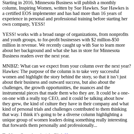
Starting in 2016, Minnesota Business will publish a monthly
column, Inspiring Women, written by Sue Hawkes. Sue Hawkes is
a certified EOS implementer and has had more than 16 years of
experience in personal and professional training before starting her
own company, YESS!
YESS! works with a broad range of organizations, from nonprofits
and youth groups, to for-profit businesses with $2 million-$50
million in revenue. We recently caught up with Sue to learn more
about her background and what she has in store for Minnesota
Business readers over the next year.
MNBIZ: What can we expect from your column over the next year?
Hawkes: The purpose of the column is to take very successful
women and highlight the story behind the story, so that it isn’t just
about their business and outward success, but also about the
challenges, the growth opportunities, the nuances and the
instrumental pieces that made them who they are. It could be a one-
on-one with a really top CEO, and it could be talking about how
they grew, the kind of culture they have in their company and what
kind of personal trials and challenges contributed to them thinking
that way. I think it’s going to be a diverse column highlighting a
unique group of women leaders doing something really interesting
that forwards them personally and professionally...