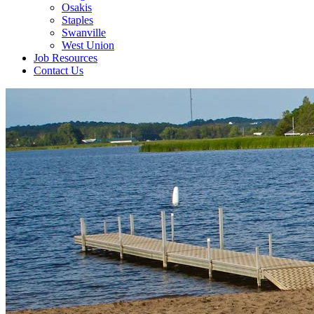
Osakis
Staples
Swanville
West Union
Job Resources
Contact Us