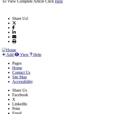
To View Complete Article Click
Here
Share Us!
Add
View
Help
Pages
Home
Contact Us
Site Map
Accessibility
Share Us
Facebook
X
LinkedIn
Print
Email