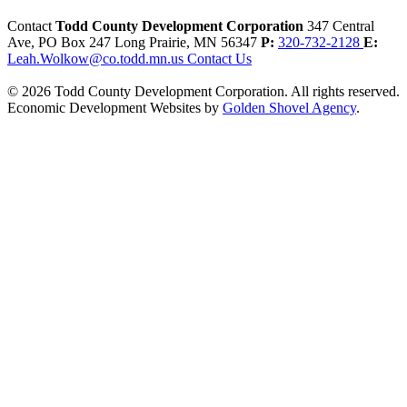
Contact
Todd County Development Corporation
347 Central
Ave, PO Box 247
Long Prairie,
MN
56347
P:
320-732-2128
E:
Leah.Wolkow@co.todd.mn.us
Contact Us
© 2026 Todd County Development Corporation. All rights reserved.
Economic Development Websites by
Golden Shovel Agency
.