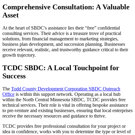
Comprehensive Consultation: A Valuable
Asset
At the heart of SBDC's assistance lies their “free” confidential
consulting services. Their advice is a treasure trove of practical
solutions, from financial management to marketing strategies,
business plan development, and succession planning. Businesses
receive relevant, realistic, and trustworthy guidance critical to their
growth trajectory.
TCDC SBDC: A Local Touchpoint for
Success
The
Todd County Development Corporation SBDC Outreach
Office
is within this support network. Operating as a local hub
within the North Central Minnesota SBDC, TCDC provides free
technical services. Their role is vital in offering bespoke assistance
to pre-venture and existing businesses, ensuring that local enterprises
receive the necessary resources and guidance to thrive.
TCDC provides free professional consultation for your project or
idea in confidence, works with you to determine the type or level of