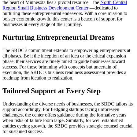
the heart of Minnesota lies a pivotal resource—the
North Central
Region Small Business Development Center
—dedicated to
nurturing these entrepreneurial endeavors. With a core mission to
bolster economic growth, this center is a beacon of support for
businesses at every stage of their journey.
Nurturing Entrepreneurial Dreams
The SBDC's commitment extends to empowering entrepreneurs at
all phases. Be it the inception of an idea or the critical expansion
phase; their services are finely tuned to guide businesses toward
success. For those brimming with concepts but uncertain of
execution, the SBDC's business readiness assessment provides a
roadmap from ideation to realization.
Tailored Support at Every Step
Understanding the diverse needs of businesses, the SBDC tailors its
support accordingly. For fledgling startups facing unforeseen
challenges, the center offers guidance during the formative years
when risks of failure loom large. Similarly, for well-established
entities eyeing growth, the SBDC provides strategic counsel crucial
for sustained success.