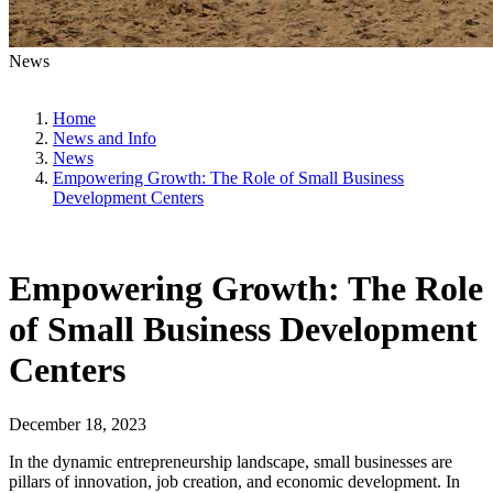
News
Home
News and Info
News
Empowering Growth: The Role of Small Business
Development Centers
Empowering Growth: The Role
of Small Business Development
Centers
December 18, 2023
In the dynamic entrepreneurship landscape, small businesses are
pillars of innovation, job creation, and economic development. In