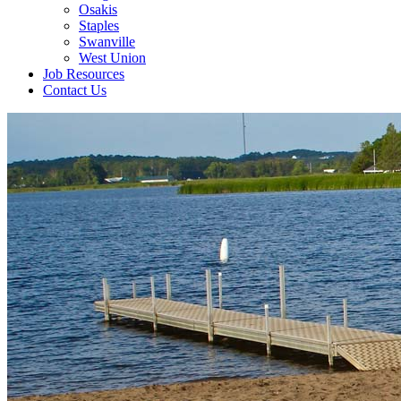
Osakis
Staples
Swanville
West Union
Job Resources
Contact Us