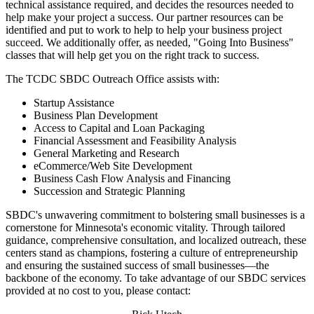
technical assistance required, and decides the resources needed to
help make your project a success. Our partner resources can be
identified and put to work to help to help your business project
succeed. We additionally offer, as needed, "Going Into Business"
classes that will help get you on the right track to success.
The TCDC SBDC Outreach Office assists with:
Startup Assistance
Business Plan Development
Access to Capital and Loan Packaging
Financial Assessment and Feasibility Analysis
General Marketing and Research
eCommerce/Web Site Development
Business Cash Flow Analysis and Financing
Succession and Strategic Planning
SBDC's unwavering commitment to bolstering small businesses is a
cornerstone for Minnesota's economic vitality. Through tailored
guidance, comprehensive consultation, and localized outreach, these
centers stand as champions, fostering a culture of entrepreneurship
and ensuring the sustained success of small businesses—the
backbone of the economy. To take advantage of our SBDC services
provided at no cost to you, please contact: