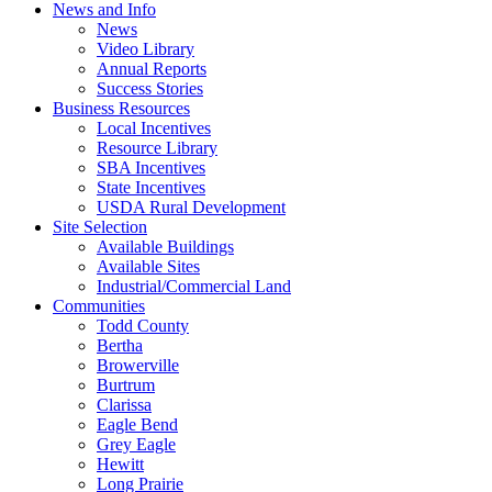
News and Info
News
Video Library
Annual Reports
Success Stories
Business Resources
Local Incentives
Resource Library
SBA Incentives
State Incentives
USDA Rural Development
Site Selection
Available Buildings
Available Sites
Industrial/Commercial Land
Communities
Todd County
Bertha
Browerville
Burtrum
Clarissa
Eagle Bend
Grey Eagle
Hewitt
Long Prairie