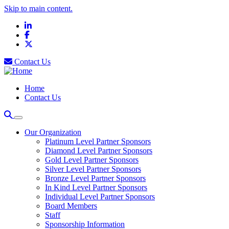
Skip to main content.
LinkedIn
Facebook
X
Contact Us
Home
Contact Us
Our Organization
Platinum Level Partner Sponsors
Diamond Level Partner Sponsors
Gold Level Partner Sponsors
Silver Level Partner Sponsors
Bronze Level Partner Sponsors
In Kind Level Partner Sponsors
Individual Level Partner Sponsors
Board Members
Staff
Sponsorship Information