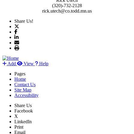
Rick Utech
(320)-732-2128
rick.utech@co.todd.mn.us
Share Us!
Add
View
Help
Pages
Home
Contact Us
Site Map
Accessibility
Share Us
Facebook
X
LinkedIn
Print
Email