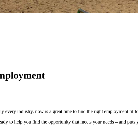
employment
y every industry, now is a great time to find the right employment fit 
dy to help you find the opportunity that meets your needs – and puts y