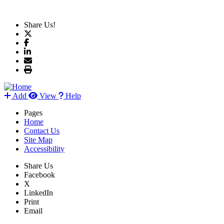
Share Us!
Add
View
Help
Pages
Home
Contact Us
Site Map
Accessibility
Share Us
Facebook
X
LinkedIn
Print
Email