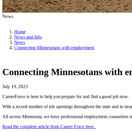
News
Home
News and Info
News
Connecting Minnesotans with employment
Connecting Minnesotans with 
July 19, 2023
CareerForce is here to help you prepare for and find a good job now.
With a record number of job openings throughout the state and in nearl
All across Minnesota, we have professional employment counselors rea
Read the complete article from Career Force here.