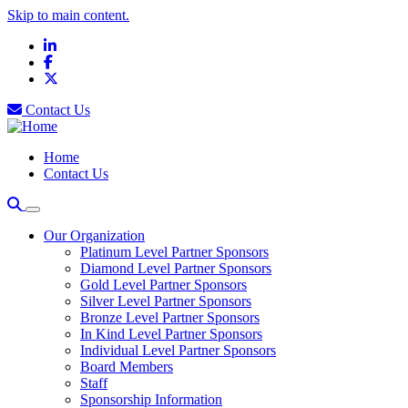
Skip to main content.
LinkedIn
Facebook
X
Contact Us
Home
Contact Us
Our Organization
Platinum Level Partner Sponsors
Diamond Level Partner Sponsors
Gold Level Partner Sponsors
Silver Level Partner Sponsors
Bronze Level Partner Sponsors
In Kind Level Partner Sponsors
Individual Level Partner Sponsors
Board Members
Staff
Sponsorship Information