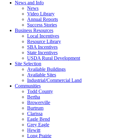
News and Info
News
Video Library
Annual Reports
Success Stories
Business Resources
Local Incentives
Resource Library
SBA Incentives
State Incentives
USDA Rural Development
Site Selection
Available Buildings
Available Sites
Industrial/Commercial Land
Communities
Todd County
Bertha
Browerville
Burtrum
Clarissa
Eagle Bend
Grey Eagle
Hewitt
Long Prairie