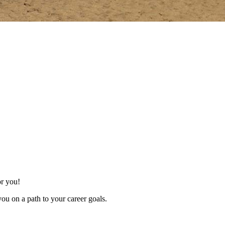
for you!
ou on a path to your career goals.