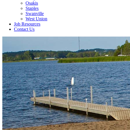
Osakis
Staples
Swanville
West Union
Job Resources
Contact Us