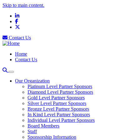
Skip to main content.
LinkedIn
Facebook
X
Contact Us
Home
Contact Us
Our Organization
Platinum Level Partner Sponsors
Diamond Level Partner Sponsors
Gold Level Partner Sponsors
Silver Level Partner Sponsors
Bronze Level Partner Sponsors
In Kind Level Partner Sponsors
Individual Level Partner Sponsors
Board Members
Staff
Sponsorship Information