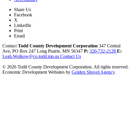
Share Us
Facebook
X
LinkedIn
Print
Email
Contact
Todd County Development Corporation
347 Central
Ave, PO Box 247
Long Prairie,
MN
56347
P:
320-732-2128
E:
Leah.Wolkow@co.todd.mn.us
Contact Us
© 2026 Todd County Development Corporation. All rights reserved.
Economic Development Websites by
Golden Shovel Agency
.