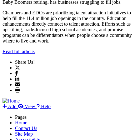
Baby Boomers retiring, has businesses struggling to fill jobs.
Chambers and EDOs are prioritizing talent attraction initiatives to
help fill the 11.4 million job openings in the country. Education
enhancements directly connect to talent attraction. Efforts such as
upskilling, trade-focused high school academies, and promise
programs can be differentiators when people choose a community
where to live and work.
Read full article.
Share Us!
Add
View
Help
Pages
Home
Contact Us
Site Map
Accessibility