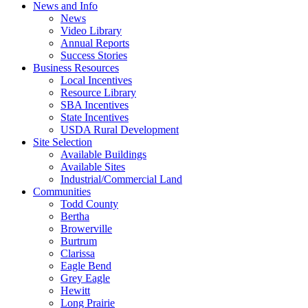
News and Info
News
Video Library
Annual Reports
Success Stories
Business Resources
Local Incentives
Resource Library
SBA Incentives
State Incentives
USDA Rural Development
Site Selection
Available Buildings
Available Sites
Industrial/Commercial Land
Communities
Todd County
Bertha
Browerville
Burtrum
Clarissa
Eagle Bend
Grey Eagle
Hewitt
Long Prairie