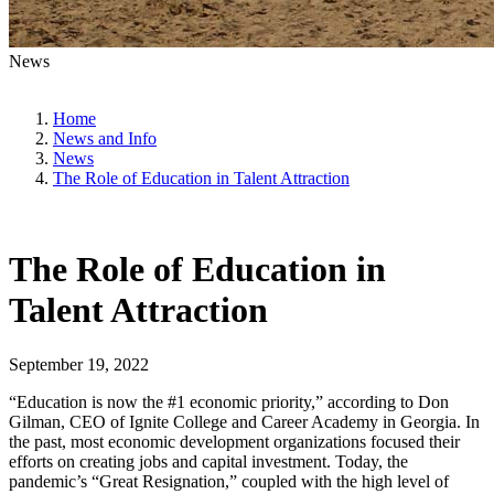
News
Home
News and Info
News
The Role of Education in Talent Attraction
The Role of Education in
Talent Attraction
September 19, 2022
“Education is now the #1 economic priority,” according to Don
Gilman, CEO of Ignite College and Career Academy in Georgia. In
the past, most economic development organizations focused their
efforts on creating jobs and capital investment. Today, the
pandemic’s “Great Resignation,” coupled with the high level of