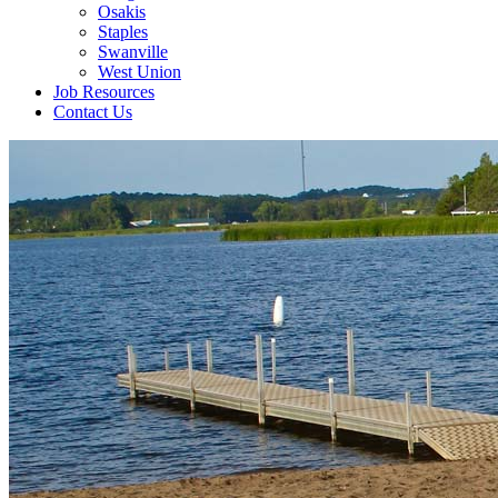
Osakis
Staples
Swanville
West Union
Job Resources
Contact Us