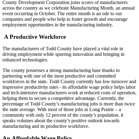
County Development Corporation joins scores of manufacturers
across the country as we celebrate Manufacturing Month, an annual
event occurring in October. The entire month is an ode to our
companies and people who help to foster growth and encourage
employment opportunities in the manufacturing industry.
A Productive Workforce
The manufacturers of Todd County have played a vital role in
driving employment while spurring innovation and bringing in
enhanced technologies.
The county possesses a strong manufacturing base thanks to
partnering with one of the most productive and committed
workforces in the state. Todd County currently has low turnover and
impressive productivity rates - its affordable wage policy helps labor
and tech-intensive manufacturers work at reduced costs of operation,
helping them to secure a competitive advantage. Currently, the
percentage of Todd County’s manufacturing jobs is more than twice
the state average. With most of those jobs in Long Prairie – a
community with only 12 percent of the county’s population, it
speaks volumes about the county’s positive outlook towards
manufacturing and its productive workforce.
An Affordable Wage Policy