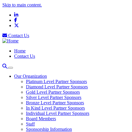
Skip to main content.
LinkedIn
Facebook
X
Contact Us
Home
Contact Us
Our Organization
Platinum Level Partner Sponsors
Diamond Level Partner Sponsors
Gold Level Partner Sponsors
Silver Level Partner Sponsors
Bronze Level Partner Sponsors
In Kind Level Partner Sponsors
Individual Level Partner Sponsors
Board Members
Staff
Sponsorship Information