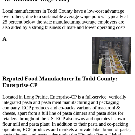
Local manufacturers in Todd County have a low-cost advantage
over others, due to a sustainable average wage policy. Typically at
25 percent below the state manufacturing average employers are
also aided by a strong business climate and lower operating costs.
A
Reputed Food Manufacturer In Todd County:
Enterprise-CP
Located in Long Prairie, Enterprise-CP is a full-service, vertically
integrated pasta and pasta meal manufacturing and packaging
company. ECP produces and co-packs variants of macaroni &
cheese, apart from a full line of pasta dinners and pasta sides for
retailers throughout the US. ECP also owns and operates its own
flour mill and pasta plant. In addition to their pasta and co-packing
operation, ECP produces and markets a private label brand of pasta,
pasta dinners, and pasta sides under the “Premier Pantry” label.