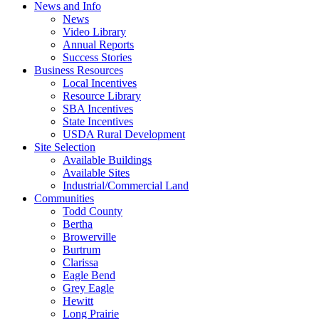
News and Info
News
Video Library
Annual Reports
Success Stories
Business Resources
Local Incentives
Resource Library
SBA Incentives
State Incentives
USDA Rural Development
Site Selection
Available Buildings
Available Sites
Industrial/Commercial Land
Communities
Todd County
Bertha
Browerville
Burtrum
Clarissa
Eagle Bend
Grey Eagle
Hewitt
Long Prairie