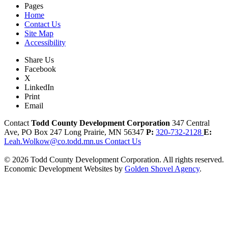
Pages
Home
Contact Us
Site Map
Accessibility
Share Us
Facebook
X
LinkedIn
Print
Email
Contact
Todd County Development Corporation
347 Central
Ave, PO Box 247
Long Prairie,
MN
56347
P:
320-732-2128
E:
Leah.Wolkow@co.todd.mn.us
Contact Us
© 2026 Todd County Development Corporation. All rights reserved.
Economic Development Websites by
Golden Shovel Agency
.