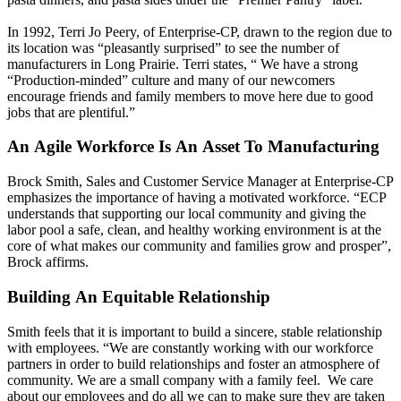
In 1992, Terri Jo Peery, of Enterprise-CP, drawn to the region due to
its location was “pleasantly surprised” to see the number of
manufacturers in Long Prairie. Terri states, “ We have a strong
“Production-minded” culture and many of our newcomers
encourage friends and family members to move here due to good
jobs that are plentiful.”
An Agile Workforce Is An Asset To Manufacturing
Brock Smith, Sales and Customer Service Manager at Enterprise-CP
emphasizes the importance of having a motivated workforce. “ECP
understands that supporting our local community and giving the
labor pool a safe, clean, and healthy working environment is at the
core of what makes our community and families grow and prosper”,
Brock affirms.
Building An Equitable Relationship
Smith feels that it is important to build a sincere, stable relationship
with employees. “We are constantly working with our workforce
partners in order to build relationships and foster an atmosphere of
community. We are a small company with a family feel. We care
about our employees and do all we can to make sure they are taken