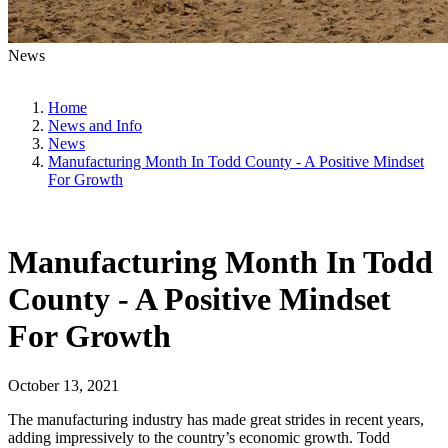
News
Home
News and Info
News
Manufacturing Month In Todd County - A Positive Mindset
For Growth
Manufacturing Month In Todd
County - A Positive Mindset
For Growth
October 13, 2021
The manufacturing industry has made great strides in recent years,
adding impressively to the country’s economic growth. Todd