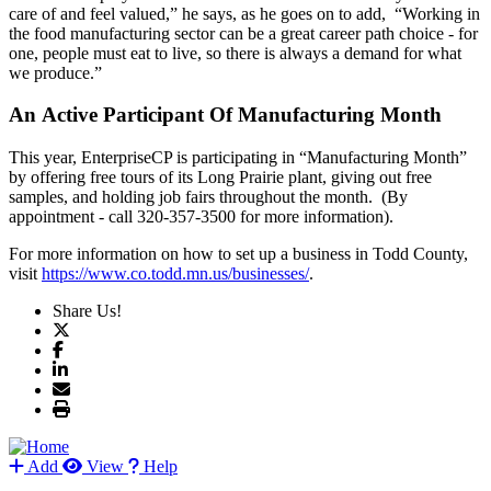
care of and feel valued,” he says, as he goes on to add, “Working in
the food manufacturing sector can be a great career path choice - for
one, people must eat to live, so there is always a demand for what
we produce.”
An Active Participant Of Manufacturing Month
This year, EnterpriseCP is participating in “Manufacturing Month”
by offering free tours of its Long Prairie plant, giving out free
samples, and holding job fairs throughout the month. (By
appointment - call 320-357-3500 for more information).
For more information on how to set up a business in Todd County,
visit
https://www.co.todd.mn.us/businesses/
.
Share Us!
Add
View
Help