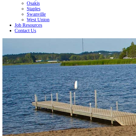
Osakis
Staples
Swanville
West Union
Job Resources
Contact Us