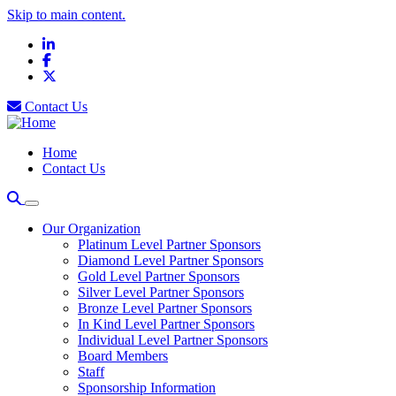
Skip to main content.
LinkedIn
Facebook
X
Contact Us
Home
Contact Us
Our Organization
Platinum Level Partner Sponsors
Diamond Level Partner Sponsors
Gold Level Partner Sponsors
Silver Level Partner Sponsors
Bronze Level Partner Sponsors
In Kind Level Partner Sponsors
Individual Level Partner Sponsors
Board Members
Staff
Sponsorship Information