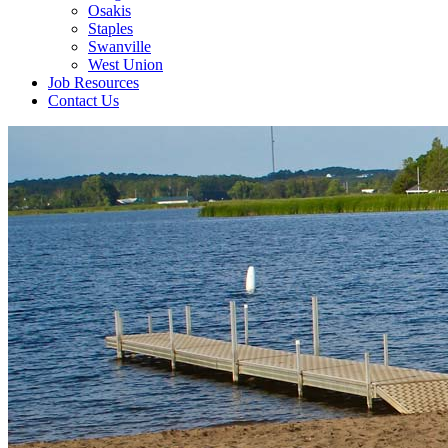
Osakis
Staples
Swanville
West Union
Job Resources
Contact Us