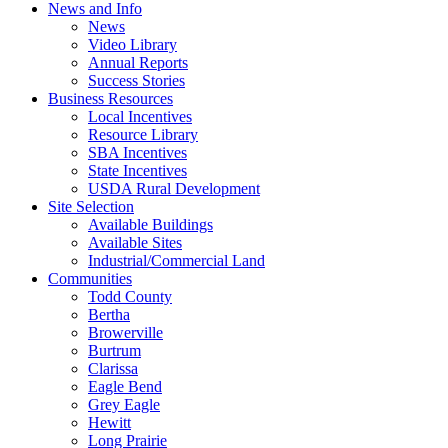
News and Info
News
Video Library
Annual Reports
Success Stories
Business Resources
Local Incentives
Resource Library
SBA Incentives
State Incentives
USDA Rural Development
Site Selection
Available Buildings
Available Sites
Industrial/Commercial Land
Communities
Todd County
Bertha
Browerville
Burtrum
Clarissa
Eagle Bend
Grey Eagle
Hewitt
Long Prairie