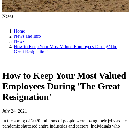
News
Home
News and Info
News
How to Keep Your Most Valued Employees During 'The
Great Resignation'
How to Keep Your Most Valued
Employees During 'The Great
Resignation'
July 24, 2021
In the spring of 2020, millions of people were losing their jobs as the
pandemic shuttered entire industries and sectors. Individuals who