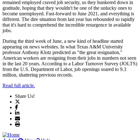
remained employed craved job security, so they hunkered down in
gratitude, hoping that they wouldn't be one of the unlucky ones to
become unemployed. Fast-forward to June 2021, and everything is
different. The dire situation from last year has rebounded so rapidly
that it's hard to comprehend the incredible resurgence in available
jobs.
During the third week of June, a new kind of headline started
appearing on news websites. In what Texas A&M University
professor Anthony Klotz predicted as "the great resignation,"
American workers are resigning from their jobs in numbers not seen
in the last 20 years. According to a Labor Turnover Survey (JOLTS)
from the U.S. Department of Labor, job openings soared to 9.3
million, shattering previous records.
Read full article.
Share Us!