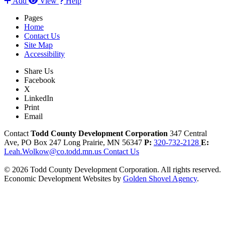
Add
View
Help
Pages
Home
Contact Us
Site Map
Accessibility
Share Us
Facebook
X
LinkedIn
Print
Email
Contact
Todd County Development Corporation
347 Central
Ave, PO Box 247
Long Prairie,
MN
56347
P:
320-732-2128
E:
Leah.Wolkow@co.todd.mn.us
Contact Us
© 2026 Todd County Development Corporation. All rights reserved.
Economic Development Websites by
Golden Shovel Agency
.