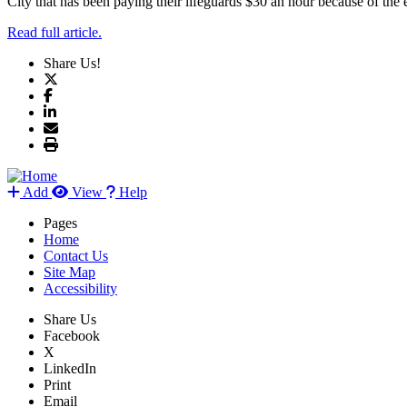
City that has been paying their lifeguards $30 an hour because of the 
Read full article.
Share Us!
Add
View
Help
Pages
Home
Contact Us
Site Map
Accessibility
Share Us
Facebook
X
LinkedIn
Print
Email