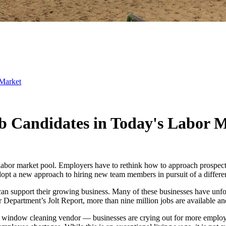
 Market
Job Candidates in Today's Labor 
labor market pool. Employers have to rethink how to approach prospect
opt a new approach to hiring new team members in pursuit of a differe
can support their growing business. Many of these businesses have unfo
or Department’s Jolt Report, more than nine million jobs are available 
he window cleaning vendor — businesses are crying out for more employe