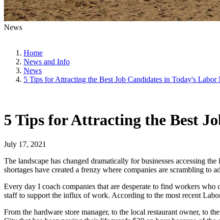
News
Home
News and Info
News
5 Tips for Attracting the Best Job Candidates in Today's Labor
5 Tips for Attracting the Best 
July 17, 2021
The landscape has changed dramatically for businesses accessing the 
shortages have created a frenzy where companies are scrambling to ad
Every day I coach companies that are desperate to find workers who 
staff to support the influx of work. According to the most recent Lab
From the hardware store manager, to the local restaurant owner, to t