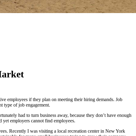
Market
ive employees if they plan on meeting their hiring demands. Job
nt type of job engagement.
rtunately had to turn business away, because they don’t have enough
and yet employers cannot find employees.
es. Recently I was visiting a local recreation center in New York