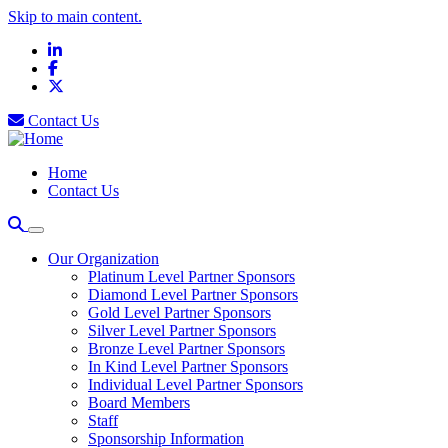
Skip to main content.
LinkedIn
Facebook
X
Contact Us
Home
Contact Us
Our Organization
Platinum Level Partner Sponsors
Diamond Level Partner Sponsors
Gold Level Partner Sponsors
Silver Level Partner Sponsors
Bronze Level Partner Sponsors
In Kind Level Partner Sponsors
Individual Level Partner Sponsors
Board Members
Staff
Sponsorship Information