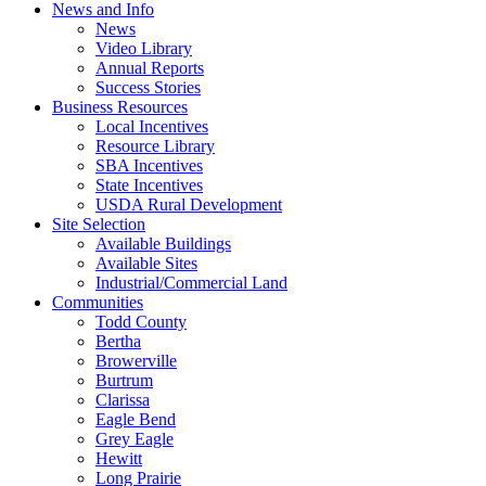
News and Info
News
Video Library
Annual Reports
Success Stories
Business Resources
Local Incentives
Resource Library
SBA Incentives
State Incentives
USDA Rural Development
Site Selection
Available Buildings
Available Sites
Industrial/Commercial Land
Communities
Todd County
Bertha
Browerville
Burtrum
Clarissa
Eagle Bend
Grey Eagle
Hewitt
Long Prairie