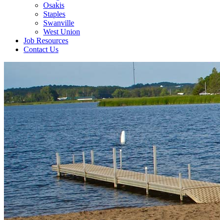
Osakis
Staples
Swanville
West Union
Job Resources
Contact Us