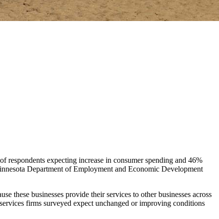
% of respondents expecting increase in consumer spending and 46%
the Minnesota Department of Employment and Economic Development
se these businesses provide their services to other businesses across
ss services firms surveyed expect unchanged or improving conditions