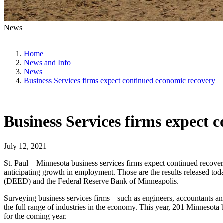
News
Home
News and Info
News
Business Services firms expect continued economic recovery
Business Services firms expect 
July 12, 2021
St. Paul – Minnesota business services firms expect continued recov
anticipating growth in employment. Those are the results released 
(DEED) and the Federal Reserve Bank of Minneapolis.
Surveying business services firms – such as engineers, accountants an
the full range of industries in the economy. This year, 201 Minnesota
for the coming year.