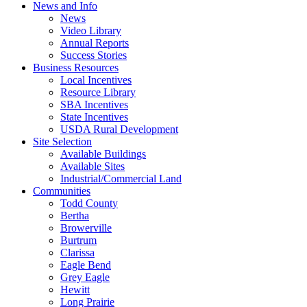
News and Info
News
Video Library
Annual Reports
Success Stories
Business Resources
Local Incentives
Resource Library
SBA Incentives
State Incentives
USDA Rural Development
Site Selection
Available Buildings
Available Sites
Industrial/Commercial Land
Communities
Todd County
Bertha
Browerville
Burtrum
Clarissa
Eagle Bend
Grey Eagle
Hewitt
Long Prairie