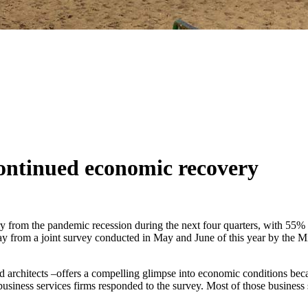
continued economic recovery
ery from the pandemic recession during the next four quarters, with 55
today from a joint survey conducted in May and June of this year by 
d architects –offers a compelling glimpse into economic conditions becau
 business services firms responded to the survey. Most of those busine