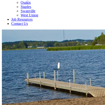
Osakis
Staples
Swanville
West Union
Job Resources
Contact Us