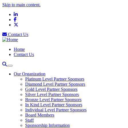
Skip to main content.
LinkedIn
Facebook
X
Contact Us
Home
Contact Us
Our Organization
Platinum Level Partner Sponsors
Diamond Level Partner Sponsors
Gold Level Partner Sponsors
Silver Level Partner Sponsors
Bronze Level Partner Sponsors
In Kind Level Partner Sponsors
Individual Level Partner Sponsors
Board Members
Staff
Sponsorship Information