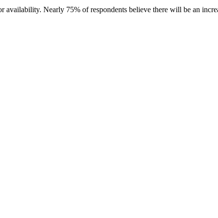
r availability. Nearly 75% of respondents believe there will be an incr