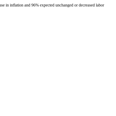
ease in inflation and 96% expected unchanged or decreased labor