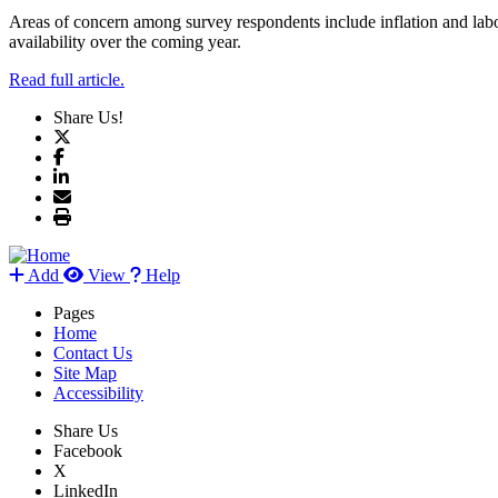
Areas of concern among survey respondents include inflation and labo
availability over the coming year.
Read full article.
Share Us!
Add
View
Help
Pages
Home
Contact Us
Site Map
Accessibility
Share Us
Facebook
X
LinkedIn