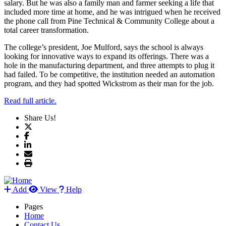
salary. But he was also a family man and farmer seeking a life that
included more time at home, and he was intrigued when he received
the phone call from Pine Technical & Community College about a
total career transformation.
The college’s president, Joe Mulford, says the school is always
looking for innovative ways to expand its offerings. There was a
hole in the manufacturing department, and three attempts to plug it
had failed. To be competitive, the institution needed an automation
program, and they had spotted Wickstrom as their man for the job.
Read full article.
Share Us!
Add
View
Help
Pages
Home
Contact Us