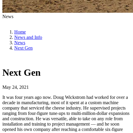
News
Home
News and Info
News
Next Gen
Next Gen
May 24, 2021
It was four years ago now. Doug Wickstrom had worked for over a
decade in manufacturing, most of it spent at a custom machine
company that serviced the cheese industry. He supervised projects
ranging from four-figure tune-ups to multi-million-dollar expansions
and construction. He was versatile, able to take on any role from
installation and training to project management — and he soon
opened his own company after reaching a comfortable six-figure