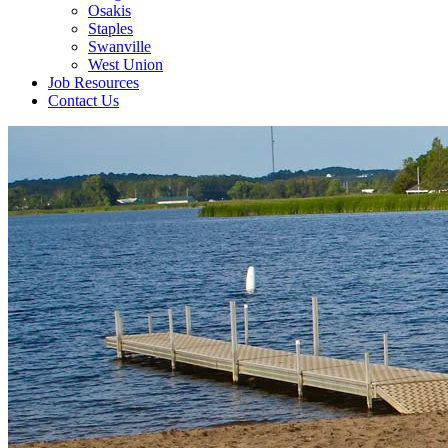
Osakis
Staples
Swanville
West Union
Job Resources
Contact Us