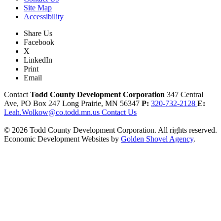
Site Map
Accessibility
Share Us
Facebook
X
LinkedIn
Print
Email
Contact
Todd County Development Corporation
347 Central
Ave, PO Box 247
Long Prairie,
MN
56347
P:
320-732-2128
E:
Leah.Wolkow@co.todd.mn.us
Contact Us
© 2026 Todd County Development Corporation. All rights reserved.
Economic Development Websites by
Golden Shovel Agency
.