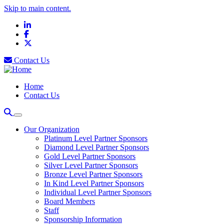
Skip to main content.
LinkedIn
Facebook
X
Contact Us
Home
Contact Us
Our Organization
Platinum Level Partner Sponsors
Diamond Level Partner Sponsors
Gold Level Partner Sponsors
Silver Level Partner Sponsors
Bronze Level Partner Sponsors
In Kind Level Partner Sponsors
Individual Level Partner Sponsors
Board Members
Staff
Sponsorship Information