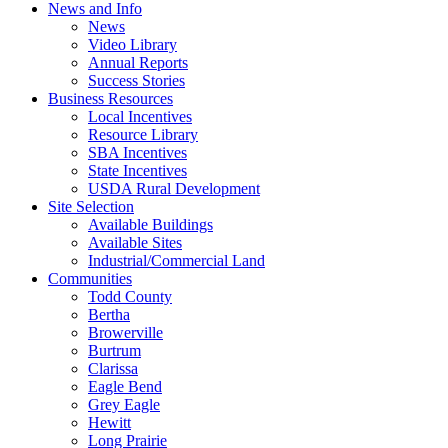
News and Info
News
Video Library
Annual Reports
Success Stories
Business Resources
Local Incentives
Resource Library
SBA Incentives
State Incentives
USDA Rural Development
Site Selection
Available Buildings
Available Sites
Industrial/Commercial Land
Communities
Todd County
Bertha
Browerville
Burtrum
Clarissa
Eagle Bend
Grey Eagle
Hewitt
Long Prairie