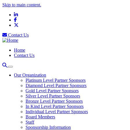
Skip to main content.
LinkedIn
Facebook
X
Contact Us
Home
Contact Us
Our Organization
Platinum Level Partner Sponsors
Diamond Level Partner Sponsors
Gold Level Partner Sponsors
Silver Level Partner Sponsors
Bronze Level Partner Sponsors
In Kind Level Partner Sponsors
Individual Level Partner Sponsors
Board Members
Staff
Sponsorship Information