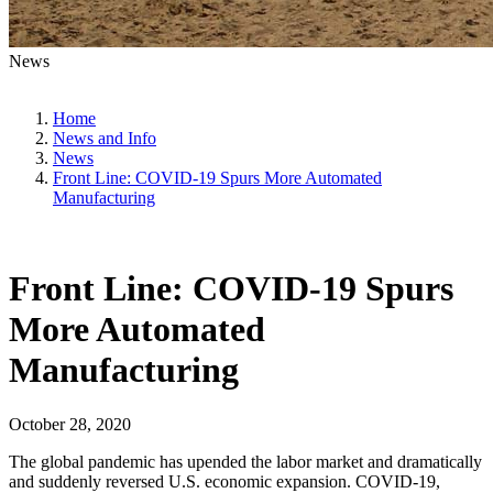
News
Home
News and Info
News
Front Line: COVID-19 Spurs More Automated
Manufacturing
Front Line: COVID-19 Spurs
More Automated
Manufacturing
October 28, 2020
The global pandemic has upended the labor market and dramatically
and suddenly reversed U.S. economic expansion. COVID-19,