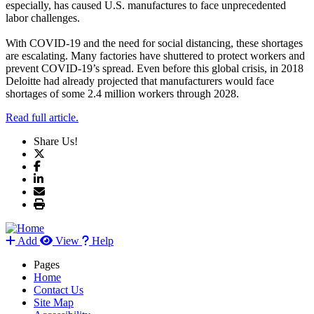
especially, has caused U.S. manufactures to face unprecedented
labor challenges.
With COVID-19 and the need for social distancing, these shortages
are escalating. Many factories have shuttered to protect workers and
prevent COVID-19’s spread. Even before this global crisis, in 2018
Deloitte had already projected that manufacturers would face
shortages of some 2.4 million workers through 2028.
Read full article.
Share Us!
Add
View
Help
Pages
Home
Contact Us
Site Map