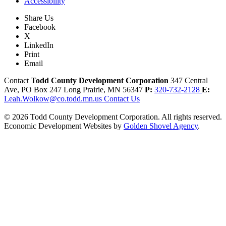
Accessibility
Share Us
Facebook
X
LinkedIn
Print
Email
Contact
Todd County Development Corporation
347 Central
Ave, PO Box 247
Long Prairie,
MN
56347
P:
320-732-2128
E:
Leah.Wolkow@co.todd.mn.us
Contact Us
© 2026 Todd County Development Corporation. All rights reserved.
Economic Development Websites by
Golden Shovel Agency
.