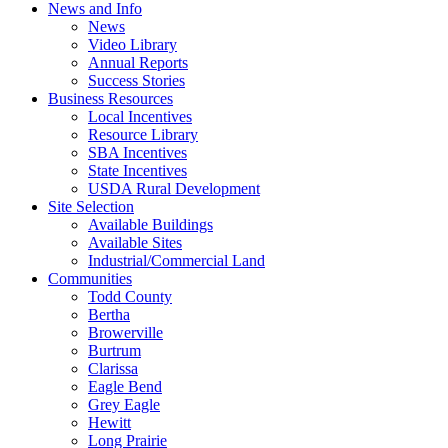
News and Info
News
Video Library
Annual Reports
Success Stories
Business Resources
Local Incentives
Resource Library
SBA Incentives
State Incentives
USDA Rural Development
Site Selection
Available Buildings
Available Sites
Industrial/Commercial Land
Communities
Todd County
Bertha
Browerville
Burtrum
Clarissa
Eagle Bend
Grey Eagle
Hewitt
Long Prairie