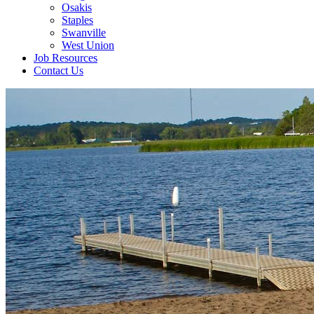
Osakis
Staples
Swanville
West Union
Job Resources
Contact Us