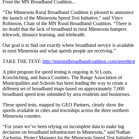
From the MN Broadband Coalition...
“The Minnesota Rural Broadband Coalition is pleased to announce
the launch of the Minnesota Speed Test Initiative,” said Vince
Robinson, Chair of the MN Rural Broadband Coalition. “There is
no doubt that the lack of broadband in rural Minnesota hampers
telework, distance learning, and telehealth.
Our goal is to find out exactly where broadband service is available
in rural Minnesota and what speeds people are receiving.”
TAKE THE TEST:
http://mnruralbroadbandcoalition.com/speedtest
A pilot program for speed testing is ongoing in St Louis,
Koochiching, and Itasca Counties. The Range Association of
Municipalities and Schools has been leading the way to create a
different set of broadband maps based on approximately 7,000
broadband speed tests submitted by area residents and businesses.
These speed tests, mapped by GEO Partners, clearly show the
speeds available in cities and townships across the three northern
Minnesota counties.
“For years we’ve been relying on incomplete data to make big
decisions on broadband infrastructure in Minnesota,” said Nathan
Zacharias, Project Manager for the Minnesota Speed Test Initiative.