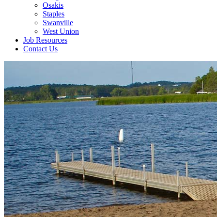
Osakis
Staples
Swanville
West Union
Job Resources
Contact Us