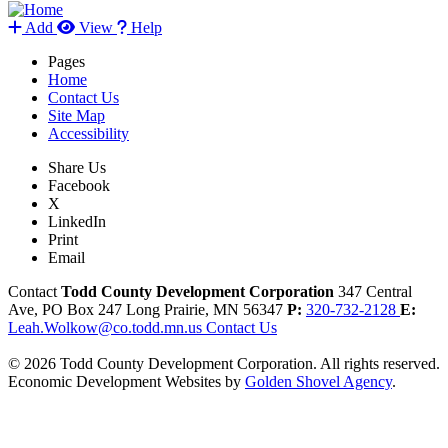
Add
View
Help
Pages
Home
Contact Us
Site Map
Accessibility
Share Us
Facebook
X
LinkedIn
Print
Email
Contact
Todd County Development Corporation
347 Central
Ave, PO Box 247
Long Prairie,
MN
56347
P:
320-732-2128
E:
Leah.Wolkow@co.todd.mn.us
Contact Us
© 2026 Todd County Development Corporation. All rights reserved.
Economic Development Websites by
Golden Shovel Agency
.