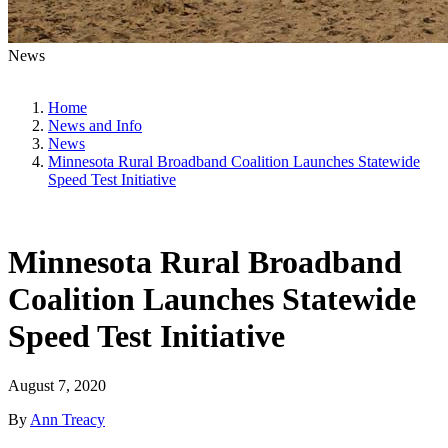
News
Home
News and Info
News
Minnesota Rural Broadband Coalition Launches Statewide
Speed Test Initiative
Minnesota Rural Broadband
Coalition Launches Statewide
Speed Test Initiative
August 7, 2020
By
Ann Treacy