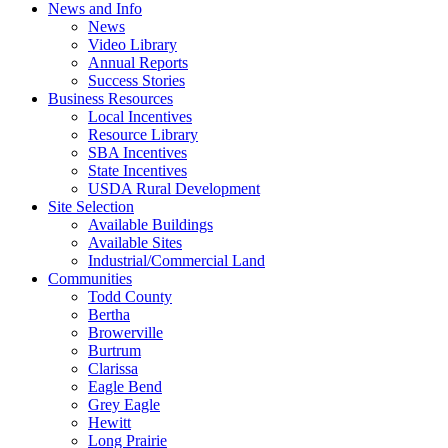
News and Info
News
Video Library
Annual Reports
Success Stories
Business Resources
Local Incentives
Resource Library
SBA Incentives
State Incentives
USDA Rural Development
Site Selection
Available Buildings
Available Sites
Industrial/Commercial Land
Communities
Todd County
Bertha
Browerville
Burtrum
Clarissa
Eagle Bend
Grey Eagle
Hewitt
Long Prairie