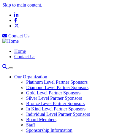
Skip to main content.
LinkedIn
Facebook
X
Contact Us
Home
Contact Us
Our Organization
Platinum Level Partner Sponsors
Diamond Level Partner Sponsors
Gold Level Partner Sponsors
Silver Level Partner Sponsors
Bronze Level Partner Sponsors
In Kind Level Partner Sponsors
Individual Level Partner Sponsors
Board Members
Staff
Sponsorship Information