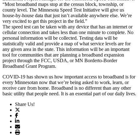
“Most broadband maps stop at the census block, township, or
county level. The Minnesota Speed Test Initiative will give us
house-by-house data that just isn’t available anywhere else. We’re
very excited to get this project in the field.”
The speed test can be taken with any device that has an internet or
cellular connection and takes less than one minute to complete. No
personal information will be collected. Testing data will be
statistically valid and provide a map of what service levels are for
any given area in the state. This information will be an important
tool for communities that are planning a broadband expansion
project through the FCC, USDA, or MN Borderto-Border
Broadband Grant Program.
COVID-19 has shown us how important access to broadband is for
every Minnesotan now that we’re being asked to work, learn, or
receive care from home. Broadband is no different than any other
basic utility that people need. It is an essential part of our daily lives.
Share Us!