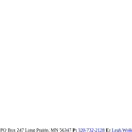
, PO Box 247
Long Prairie,
MN
56347
P:
320-732-2128
E:
Leah.Wol