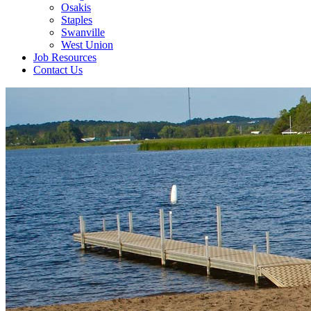
Osakis
Staples
Swanville
West Union
Job Resources
Contact Us