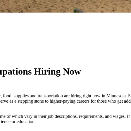
upations Hiring Now
re, food, supplies and transportation are hiring right now in Minneso
serve as a stepping stone to higher-paying careers for those who get add
me of which vary in their job descriptions, requirements, and wages. If
rience or education.