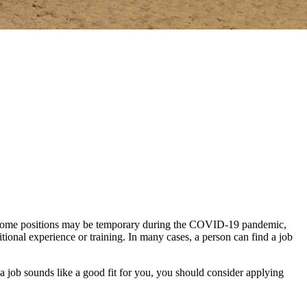
ta. Some positions may be temporary during the COVID-19 pandemic,
itional experience or training. In many cases, a person can find a job
 a job sounds like a good fit for you, you should consider applying