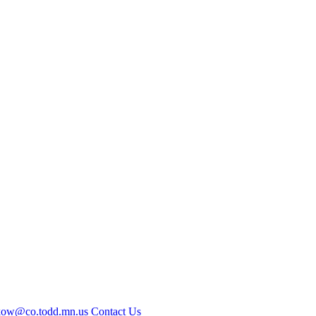
kow@co.todd.mn.us
Contact Us