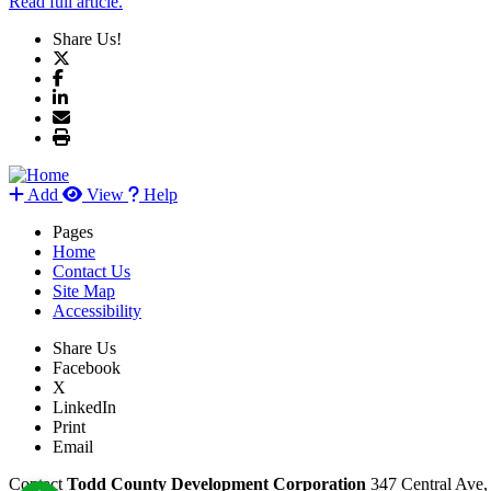
Read full article.
Share Us!
Add
View
Help
Pages
Home
Contact Us
Site Map
Accessibility
Share Us
Facebook
X
LinkedIn
Print
Email
Contact
Todd County Development Corporation
347 Central Ave