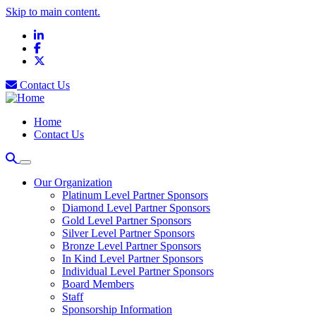
Skip to main content.
LinkedIn
Facebook
X
Contact Us
Home
Contact Us
Our Organization
Platinum Level Partner Sponsors
Diamond Level Partner Sponsors
Gold Level Partner Sponsors
Silver Level Partner Sponsors
Bronze Level Partner Sponsors
In Kind Level Partner Sponsors
Individual Level Partner Sponsors
Board Members
Staff
Sponsorship Information