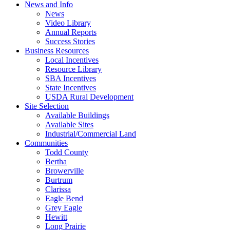
News and Info
News
Video Library
Annual Reports
Success Stories
Business Resources
Local Incentives
Resource Library
SBA Incentives
State Incentives
USDA Rural Development
Site Selection
Available Buildings
Available Sites
Industrial/Commercial Land
Communities
Todd County
Bertha
Browerville
Burtrum
Clarissa
Eagle Bend
Grey Eagle
Hewitt
Long Prairie