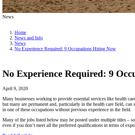
News
Home
News and Info
News
No Experience Required: 9 Occupations Hiring Now
No Experience Required: 9 Occ
April 9, 2020
Many businesses working to provide essential services like health ca
but many are permanent and, particularly in the health care field, can 
in one of these occupations without previous experience in the field.
Many of the jobs listed below may be posted under multiple titles – so
even if you don’t meet all the preferred qualifications in terms of expe