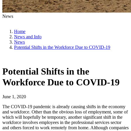
News
Home
News and Info
News
Potential Shifts in the Workforce Due to COVID-19
Potential Shifts in the
Workforce Due to COVID-19
June 1, 2020
The COVID-19 pandemic is already causing shifts in the economy
and workforce. Other than the obvious loss of employment, some of
which will hopefully be temporary, another significant shift in the
workforce involves employees in the professional services sector
and others forced to work remotely from home. Although companies