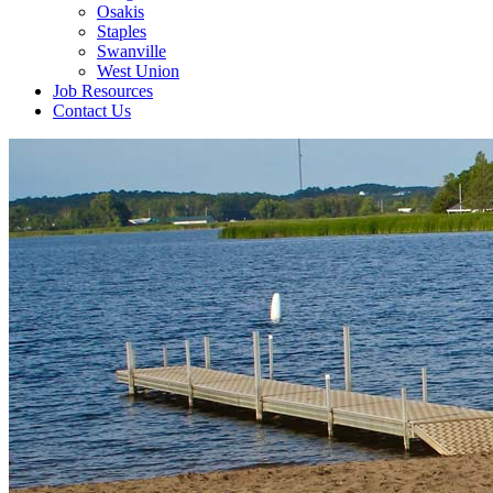
Osakis
Staples
Swanville
West Union
Job Resources
Contact Us