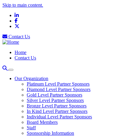
Skip to main content.
LinkedIn
Facebook
X
Contact Us
Home
Contact Us
Our Organization
Platinum Level Partner Sponsors
Diamond Level Partner Sponsors
Gold Level Partner Sponsors
Silver Level Partner Sponsors
Bronze Level Partner Sponsors
In Kind Level Partner Sponsors
Individual Level Partner Sponsors
Board Members
Staff
Sponsorship Information