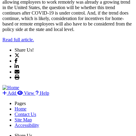
allowing employees to work remotely was already a growing trend
in the United States, the question will be whether this trend
continues after COVID-19 is under control. And, if the trend does
continue, which is likely, consideration for incentives for home-
based or remote employees will also have to be considered from the
policy side at the state and local level.
Read full article.
Share Us!
Add
View
Help
Pages
Home
Contact Us
Site Map
Accessibility
Share Us