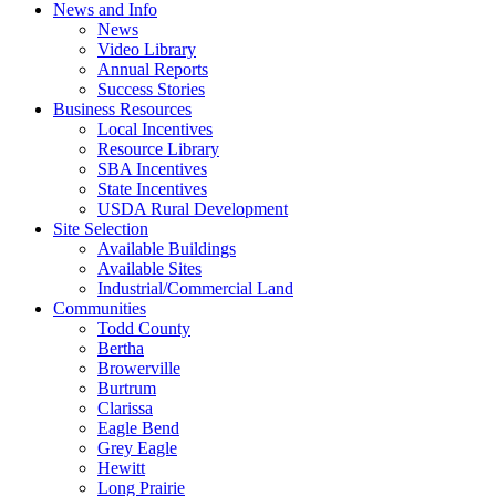
News and Info
News
Video Library
Annual Reports
Success Stories
Business Resources
Local Incentives
Resource Library
SBA Incentives
State Incentives
USDA Rural Development
Site Selection
Available Buildings
Available Sites
Industrial/Commercial Land
Communities
Todd County
Bertha
Browerville
Burtrum
Clarissa
Eagle Bend
Grey Eagle
Hewitt
Long Prairie