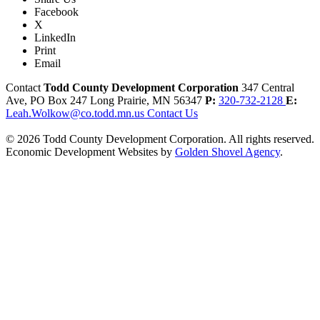
Facebook
X
LinkedIn
Print
Email
Contact
Todd County Development Corporation
347 Central
Ave, PO Box 247
Long Prairie,
MN
56347
P:
320-732-2128
E:
Leah.Wolkow@co.todd.mn.us
Contact Us
© 2026 Todd County Development Corporation. All rights reserved.
Economic Development Websites by
Golden Shovel Agency
.