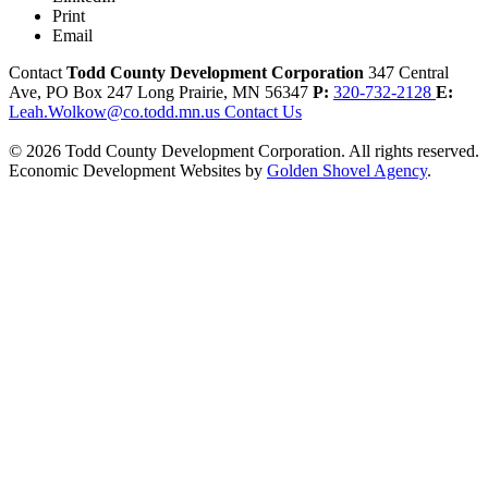
Print
Email
Contact
Todd County Development Corporation
347 Central
Ave, PO Box 247
Long Prairie,
MN
56347
P:
320-732-2128
E:
Leah.Wolkow@co.todd.mn.us
Contact Us
© 2026 Todd County Development Corporation. All rights reserved.
Economic Development Websites by
Golden Shovel Agency
.