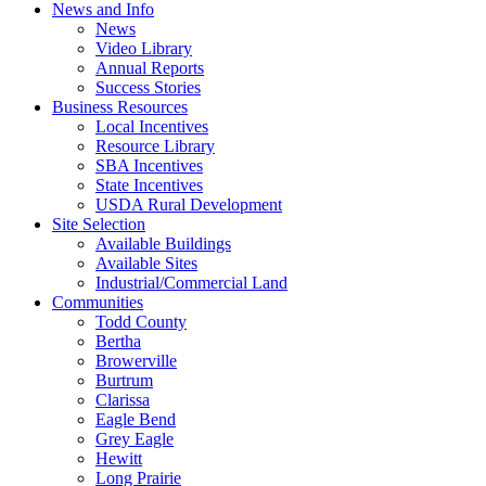
News and Info
News
Video Library
Annual Reports
Success Stories
Business Resources
Local Incentives
Resource Library
SBA Incentives
State Incentives
USDA Rural Development
Site Selection
Available Buildings
Available Sites
Industrial/Commercial Land
Communities
Todd County
Bertha
Browerville
Burtrum
Clarissa
Eagle Bend
Grey Eagle
Hewitt
Long Prairie