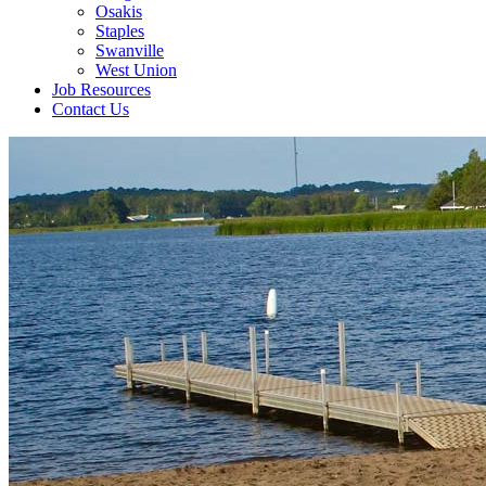
Osakis
Staples
Swanville
West Union
Job Resources
Contact Us