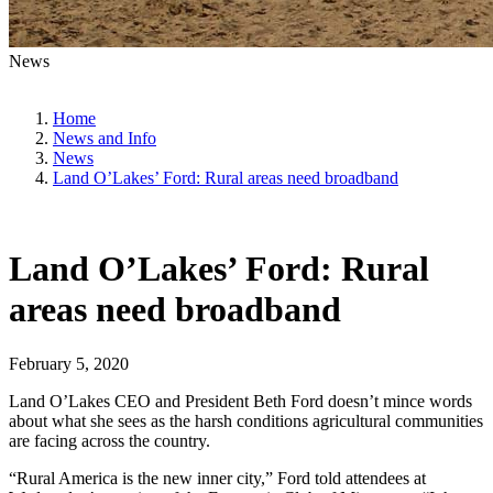
News
Home
News and Info
News
Land O’Lakes’ Ford: Rural areas need broadband
Land O’Lakes’ Ford: Rural
areas need broadband
February 5, 2020
Land O’Lakes CEO and President Beth Ford doesn’t mince words
about what she sees as the harsh conditions agricultural communities
are facing across the country.
“Rural America is the new inner city,” Ford told attendees at