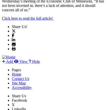
Wednesday’s meeting of the Economic Club of Minnesota. “It has
not been invested in, there’s a lack of attention, and it should
concern all of us.”
Click here to read the full article!
Share Us!
Add
View
Help
Pages
Home
Contact Us
Site Map
Accessibility
Share Us
Facebook
X
LinkedIn