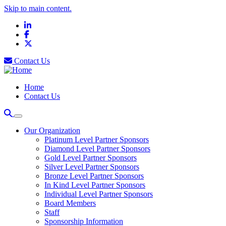
Skip to main content.
LinkedIn
Facebook
X
Contact Us
Home
Contact Us
Our Organization
Platinum Level Partner Sponsors
Diamond Level Partner Sponsors
Gold Level Partner Sponsors
Silver Level Partner Sponsors
Bronze Level Partner Sponsors
In Kind Level Partner Sponsors
Individual Level Partner Sponsors
Board Members
Staff
Sponsorship Information