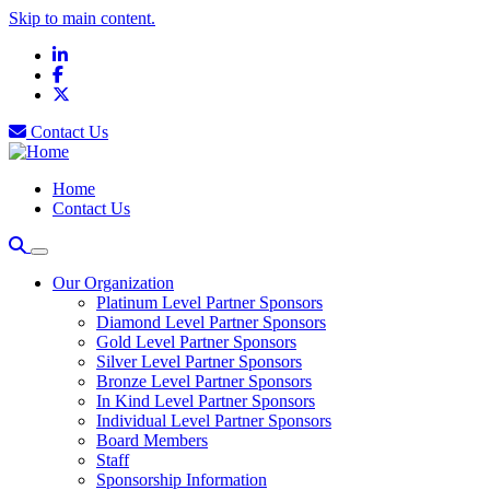
Skip to main content.
LinkedIn
Facebook
X
Contact Us
Home
Contact Us
Our Organization
Platinum Level Partner Sponsors
Diamond Level Partner Sponsors
Gold Level Partner Sponsors
Silver Level Partner Sponsors
Bronze Level Partner Sponsors
In Kind Level Partner Sponsors
Individual Level Partner Sponsors
Board Members
Staff
Sponsorship Information