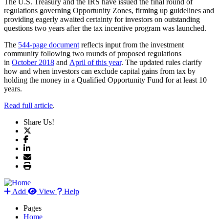
The U.S. Treasury and the IRS have issued the final round of
regulations governing Opportunity Zones, firming up guidelines and
providing eagerly awaited certainty for investors on outstanding
questions two years after the tax incentive program was launched.
The
544-page document
reflects input from the investment
community following two rounds of proposed regulations
in
October 2018
and
April of this year
. The updated rules clarify
how and when investors can exclude capital gains from tax by
holding the money in a Qualified Opportunity Fund for at least 10
years.
Read full article
.
Share Us!
Add
View
Help
Pages
Home