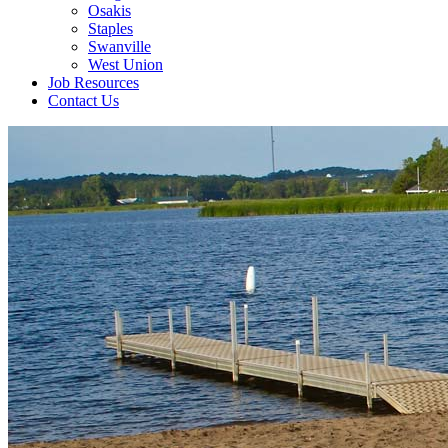
Osakis
Staples
Swanville
West Union
Job Resources
Contact Us