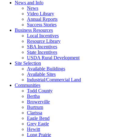
News and Info
News
Video Library
Annual Reports
Success Stories
Business Resources
Local Incentives
Resource Library
SBA Incentives
State Incentives
USDA Rural Development
Site Selection
Available Buildings
Available Sites
Industrial/Commercial Land
Communities
Todd County
Bertha
Browerville
Burtrum
Clarissa
Eagle Bend
Grey Eagle
Hewitt
Long Prairie