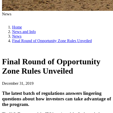
News
Home
News and Info
News
Final Round of Opportunity Zone Rules Unveiled
Final Round of Opportunity
Zone Rules Unveiled
December 31, 2019
The latest batch of regulations answers lingering
questions about how investors can take advantage of
the program.