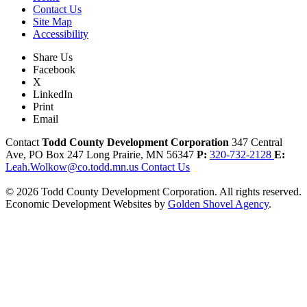
Contact Us
Site Map
Accessibility
Share Us
Facebook
X
LinkedIn
Print
Email
Contact
Todd County Development Corporation
347 Central
Ave, PO Box 247
Long Prairie,
MN
56347
P:
320-732-2128
E:
Leah.Wolkow@co.todd.mn.us
Contact Us
© 2026 Todd County Development Corporation. All rights reserved.
Economic Development Websites by
Golden Shovel Agency
.