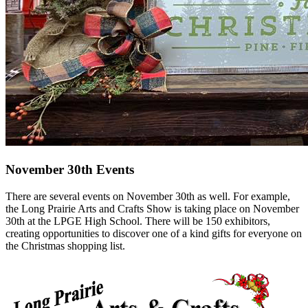
November 30th Events
There are several events on November 30th as well. For example,
the Long Prairie Arts and Crafts Show is taking place on November
30th at the LPGE High School. There will be 150 exhibitors,
creating opportunities to discover one of a kind gifts for everyone on
the Christmas shopping list.