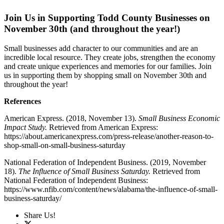
Join Us in Supporting Todd County Businesses on
November 30th (and throughout the year!)
Small businesses add character to our communities and are an
incredible local resource. They create jobs, strengthen the economy
and create unique experiences and memories for our families. Join
us in supporting them by shopping small on November 30th and
throughout the year!
References
American Express. (2018, November 13).
Small Business Economic
Impact Study.
Retrieved from American Express:
https://about.americanexpress.com/press-release/another-reason-to-
shop-small-on-small-business-saturday
National Federation of Independent Business. (2019, November
18).
The Influence of Small Business Saturday.
Retrieved from
National Federation of Independent Business:
https://www.nfib.com/content/news/alabama/the-influence-of-small-
business-saturday/
Share Us!