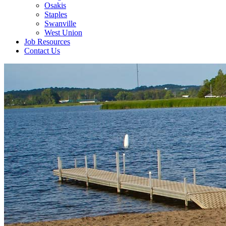
Osakis
Staples
Swanville
West Union
Job Resources
Contact Us