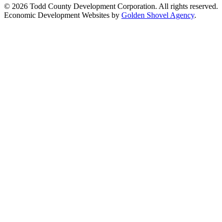
© 2026 Todd County Development Corporation. All rights reserved.
Economic Development Websites by
Golden Shovel Agency
.