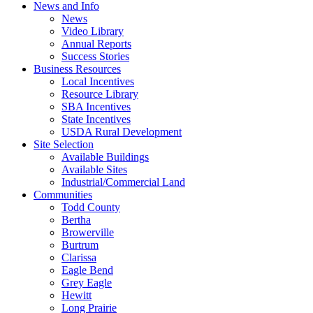
News and Info
News
Video Library
Annual Reports
Success Stories
Business Resources
Local Incentives
Resource Library
SBA Incentives
State Incentives
USDA Rural Development
Site Selection
Available Buildings
Available Sites
Industrial/Commercial Land
Communities
Todd County
Bertha
Browerville
Burtrum
Clarissa
Eagle Bend
Grey Eagle
Hewitt
Long Prairie