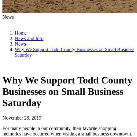
News
Home
News and Info
News
Why We Support Todd County Businesses on Small Business
Saturday
Why We Support Todd County
Businesses on Small Business
Saturday
November 26, 2019
For many people in our community, their favorite shopping
memories have occurred when visiting a small business downtown.