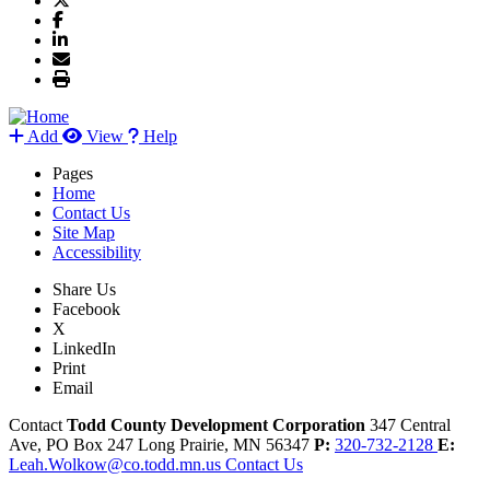
Add
View
Help
Pages
Home
Contact Us
Site Map
Accessibility
Share Us
Facebook
X
LinkedIn
Print
Email
Contact
Todd County Development Corporation
347 Central
Ave, PO Box 247
Long Prairie,
MN
56347
P:
320-732-2128
E:
Leah.Wolkow@co.todd.mn.us
Contact Us