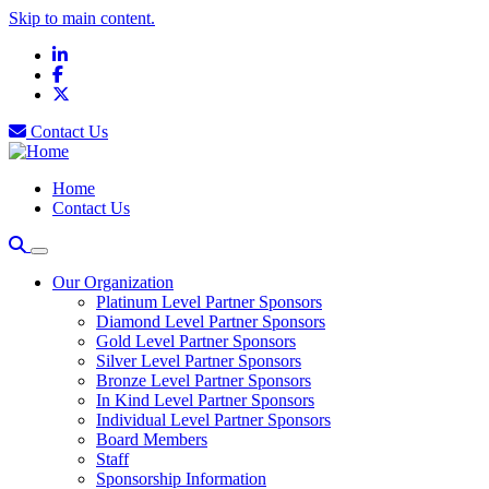
Skip to main content.
LinkedIn
Facebook
X
Contact Us
Home
Contact Us
Our Organization
Platinum Level Partner Sponsors
Diamond Level Partner Sponsors
Gold Level Partner Sponsors
Silver Level Partner Sponsors
Bronze Level Partner Sponsors
In Kind Level Partner Sponsors
Individual Level Partner Sponsors
Board Members
Staff
Sponsorship Information