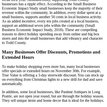
businesses has a ripple effect. According to the Small Business
Economic Impact Study small businesses keep the majority of their
revenue within the community. In addition, every dollar spent at a
small business, supports another 50 cents in local business activity.
As an added incentive, every ten jobs created at a local business,
support an additional seven jobs within the community (Small
Business Economic Impact Study, 2018). These are compelling
reasons to direct holiday spending away from online and big box
stores and into the small businesses that add vibrancy and character
to Todd County.
Many Businesses Offer Discounts, Promotions and
Extended Hours
To make holiday shopping even more fun, many local businesses
offer specials or extended hours on November 30th. For example,
True Value is offering a 3-day storewide discount. You can stock up
on everything from Christmas lights to a new drill for dad and save
automatically.
In addition, some local businesses, like Pastime Antiques in Long
Prairie, are not open year round, but are through the holiday season.
They sell unique items and home decor that is ideal for the holidays.