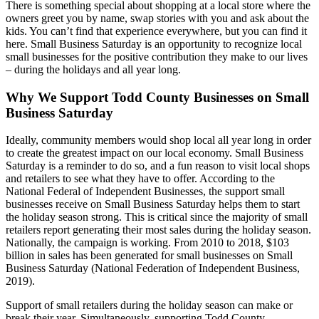
There is something special about shopping at a local store where the
owners greet you by name, swap stories with you and ask about the
kids. You can’t find that experience everywhere, but you can find it
here. Small Business Saturday is an opportunity to recognize local
small businesses for the positive contribution they make to our lives
– during the holidays and all year long.
Why We Support Todd County Businesses on Small
Business Saturday
Ideally, community members would shop local all year long in order
to create the greatest impact on our local economy. Small Business
Saturday is a reminder to do so, and a fun reason to visit local shops
and retailers to see what they have to offer. According to the
National Federal of Independent Businesses, the support small
businesses receive on Small Business Saturday helps them to start
the holiday season strong. This is critical since the majority of small
retailers report generating their most sales during the holiday season.
Nationally, the campaign is working. From 2010 to 2018, $103
billion in sales has been generated for small businesses on Small
Business Saturday (National Federation of Independent Business,
2019).
Support of small retailers during the holiday season can make or
break their year. Simultaneously, supporting Todd County