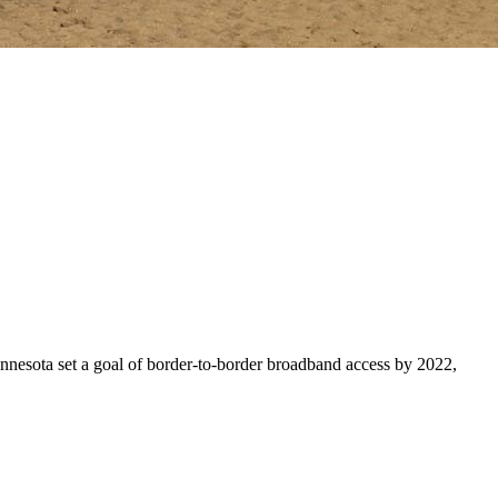
Minnesota set a goal of border-to-border broadband access by 2022,