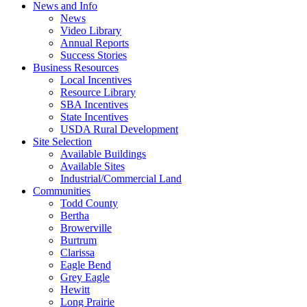
News and Info
News
Video Library
Annual Reports
Success Stories
Business Resources
Local Incentives
Resource Library
SBA Incentives
State Incentives
USDA Rural Development
Site Selection
Available Buildings
Available Sites
Industrial/Commercial Land
Communities
Todd County
Bertha
Browerville
Burtrum
Clarissa
Eagle Bend
Grey Eagle
Hewitt
Long Prairie