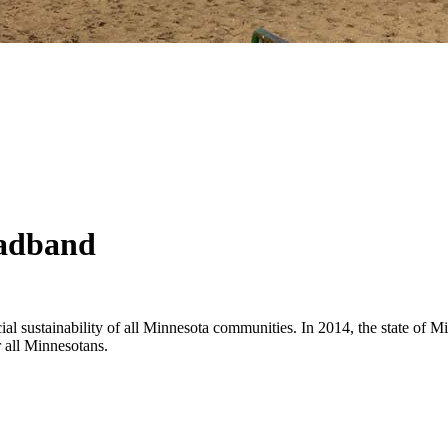
oadband
cial sustainability of all Minnesota communities. In 2014, the state of 
r all Minnesotans.