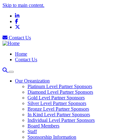
Skip to main content.
LinkedIn
Facebook
X
Contact Us
Home
Contact Us
Our Organization
Platinum Level Partner Sponsors
Diamond Level Partner Sponsors
Gold Level Partner Sponsors
Silver Level Partner Sponsors
Bronze Level Partner Sponsors
In Kind Level Partner Sponsors
Individual Level Partner Sponsors
Board Members
Staff
Sponsorship Information