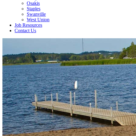
Osakis
Staples
Swanville
West Union
Job Resources
Contact Us