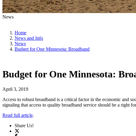
News
Home
News and Info
News
Budget for One Minnesota: Broadband
Budget for One Minnesota: Br
April 3, 2019
Access to robust broadband is a critical factor in the economic and so
signaling that access to quality broadband service should be a right fo
Read full article
.
Share Us!