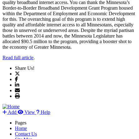
quality broadband internet access. You can thank the Minnesota’s
Border-to-Border Broadband Development Grant Program housed
within the Department of Employment and Economic Development
for this. The overarching goal of this program is to extend high
quality and affordable internet access to all Minnesotans, especially
those in unserved or underserved areas. Despite the myriad partisan
battles between 2014 and now, the Minnesota Legislature has
allocated $90.5 million to the program, providing a booster shot to
the economy of Greater Minnesota.
Read full article
.
Share Us!
Add
View
Help
Pages
Home
Contact Us