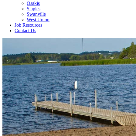
Osakis
Staples
Swanville
West Union
Job Resources
Contact Us