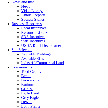
News and Info
News
Video Library
Annual Reports
Success Stories
Business Resources
Local Incentives
Resource Library
SBA Incentives
State Incentives
USDA Rural Development
Site Selection
Available Buildings
Available Sites
Industrial/Commercial Land
Communities
Todd County
Bertha
Browerville
Burtrum
Clarissa
Eagle Bend
Grey Eagle
Hewitt
Long Prairie