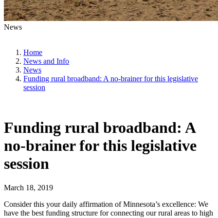
News
Home
News and Info
News
Funding rural broadband: A no-brainer for this legislative
session
Funding rural broadband: A
no-brainer for this legislative
session
March 18, 2019
Consider this your daily affirmation of Minnesota’s excellence: We
have the best funding structure for connecting our rural areas to high