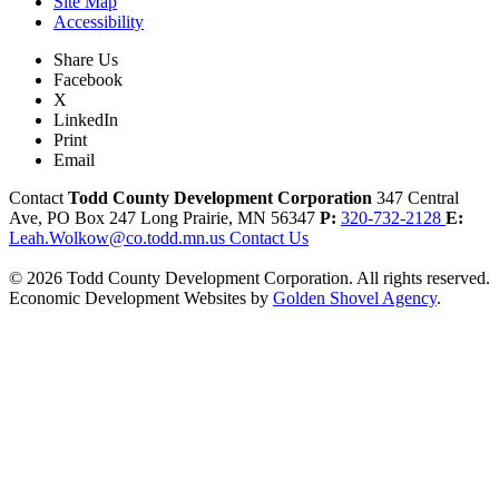
Site Map
Accessibility
Share Us
Facebook
X
LinkedIn
Print
Email
Contact
Todd County Development Corporation
347 Central
Ave, PO Box 247
Long Prairie,
MN
56347
P:
320-732-2128
E:
Leah.Wolkow@co.todd.mn.us
Contact Us
© 2026 Todd County Development Corporation. All rights reserved.
Economic Development Websites by
Golden Shovel Agency
.