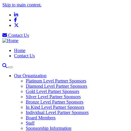
Skip to main content.
LinkedIn
Facebook
X
Contact Us
Home
Contact Us
Our Organization
Platinum Level Partner Sponsors
Diamond Level Partner Sponsors
Gold Level Partner Sponsors
Silver Level Partner Sponsors
Bronze Level Partner Sponsors
In Kind Level Partner Sponsors
Individual Level Partner Sponsors
Board Members
Staff
Sponsorship Information