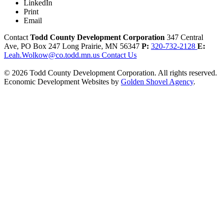
LinkedIn
Print
Email
Contact
Todd County Development Corporation
347 Central
Ave, PO Box 247
Long Prairie,
MN
56347
P:
320-732-2128
E:
Leah.Wolkow@co.todd.mn.us
Contact Us
© 2026 Todd County Development Corporation. All rights reserved.
Economic Development Websites by
Golden Shovel Agency
.