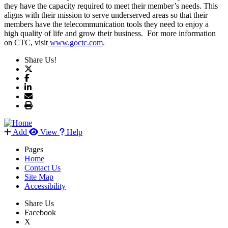
they have the capacity required to meet their member’s needs. This
aligns with their mission to serve underserved areas so that their
members have the telecommunication tools they need to enjoy a
high quality of life and grow their business. For more information
on CTC, visit
www.goctc.com
.
Share Us!
Add
View
Help
Pages
Home
Contact Us
Site Map
Accessibility
Share Us
Facebook
X