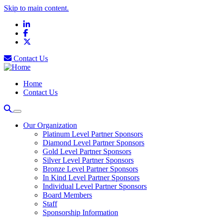
Skip to main content.
LinkedIn
Facebook
X
Contact Us
Home
Contact Us
Our Organization
Platinum Level Partner Sponsors
Diamond Level Partner Sponsors
Gold Level Partner Sponsors
Silver Level Partner Sponsors
Bronze Level Partner Sponsors
In Kind Level Partner Sponsors
Individual Level Partner Sponsors
Board Members
Staff
Sponsorship Information