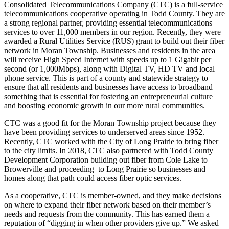
Consolidated Telecommunications Company (CTC) is a full-service
telecommunications cooperative operating in Todd County. They are
a strong regional partner, providing essential telecommunications
services to over 11,000 members in our region. Recently, they were
awarded a Rural Utilities Service (RUS) grant to build out their fiber
network in Moran Township. Businesses and residents in the area
will receive High Speed Internet with speeds up to 1 Gigabit per
second (or 1,000Mbps), along with Digital TV, HD TV and local
phone service. This is part of a county and statewide strategy to
ensure that all residents and businesses have access to broadband –
something that is essential for fostering an entrepreneurial culture
and boosting economic growth in our more rural communities.
CTC was a good fit for the Moran Township project because they
have been providing services to underserved areas since 1952.
Recently, CTC worked with the City of Long Prairie to bring fiber
to the city limits. In 2018, CTC also partnered with Todd County
Development Corporation building out fiber from Cole Lake to
Browerville and proceeding to Long Prairie so businesses and
homes along that path could access fiber optic services.
As a cooperative, CTC is member-owned, and they make decisions
on where to expand their fiber network based on their member’s
needs and requests from the community. This has earned them a
reputation of “digging in when other providers give up.” We asked