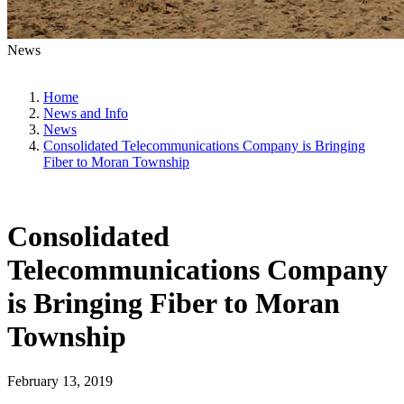
News
Home
News and Info
News
Consolidated Telecommunications Company is Bringing
Fiber to Moran Township
Consolidated
Telecommunications Company
is Bringing Fiber to Moran
Township
February 13, 2019