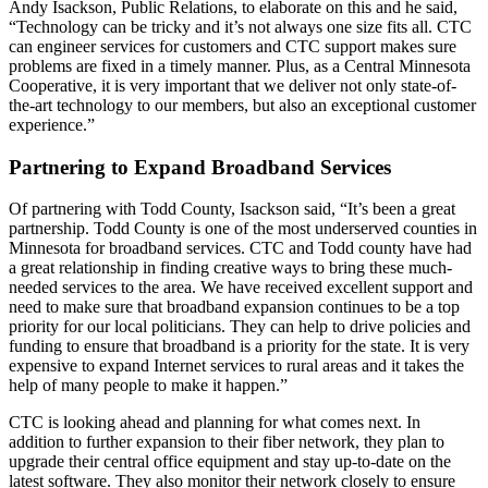
Andy Isackson, Public Relations, to elaborate on this and he said,
“Technology can be tricky and it’s not always one size fits all. CTC
can engineer services for customers and CTC support makes sure
problems are fixed in a timely manner. Plus, as a Central Minnesota
Cooperative, it is very important that we deliver not only state-of-
the-art technology to our members, but also an exceptional customer
experience.”
Partnering to Expand Broadband Services
Of partnering with Todd County, Isackson said, “It’s been a great
partnership. Todd County is one of the most underserved counties in
Minnesota for broadband services. CTC and Todd county have had
a great relationship in finding creative ways to bring these much-
needed services to the area. We have received excellent support and
need to make sure that broadband expansion continues to be a top
priority for our local politicians. They can help to drive policies and
funding to ensure that broadband is a priority for the state. It is very
expensive to expand Internet services to rural areas and it takes the
help of many people to make it happen.”
CTC is looking ahead and planning for what comes next. In
addition to further expansion to their fiber network, they plan to
upgrade their central office equipment and stay up-to-date on the
latest software. They also monitor their network closely to ensure