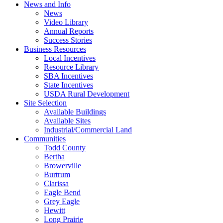
News and Info
News
Video Library
Annual Reports
Success Stories
Business Resources
Local Incentives
Resource Library
SBA Incentives
State Incentives
USDA Rural Development
Site Selection
Available Buildings
Available Sites
Industrial/Commercial Land
Communities
Todd County
Bertha
Browerville
Burtrum
Clarissa
Eagle Bend
Grey Eagle
Hewitt
Long Prairie