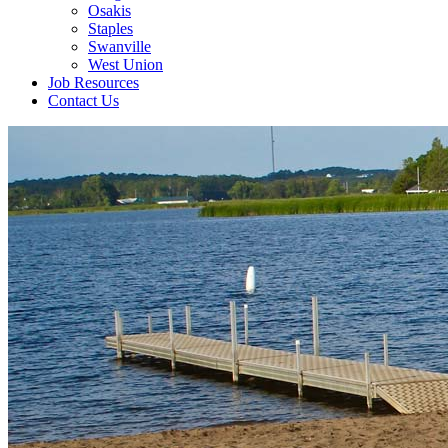
Osakis
Staples
Swanville
West Union
Job Resources
Contact Us