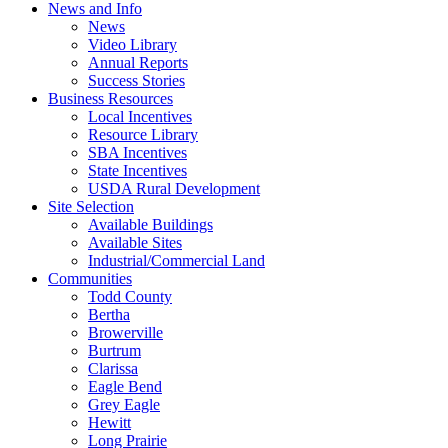
News and Info
News
Video Library
Annual Reports
Success Stories
Business Resources
Local Incentives
Resource Library
SBA Incentives
State Incentives
USDA Rural Development
Site Selection
Available Buildings
Available Sites
Industrial/Commercial Land
Communities
Todd County
Bertha
Browerville
Burtrum
Clarissa
Eagle Bend
Grey Eagle
Hewitt
Long Prairie