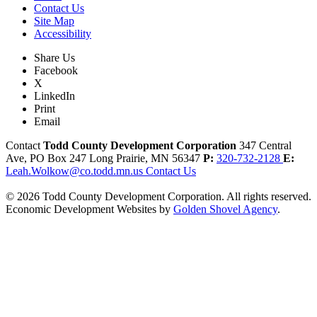
Contact Us
Site Map
Accessibility
Share Us
Facebook
X
LinkedIn
Print
Email
Contact
Todd County Development Corporation
347 Central
Ave, PO Box 247
Long Prairie,
MN
56347
P:
320-732-2128
E:
Leah.Wolkow@co.todd.mn.us
Contact Us
© 2026 Todd County Development Corporation. All rights reserved.
Economic Development Websites by
Golden Shovel Agency
.