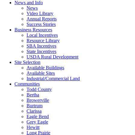
News and Info
News
Video Library
Annual Reports
Success Stories
Business Resources
Local Incentives
Resource Library
SBA Incentives
State Incentives
USDA Rural Development
Site Selection
Available Buildings
Available Sites
Industrial/Commercial Land
Communities
Todd County
Bertha
Browerville
Burtrum
Clarissa
Eagle Bend
Grey Eagle
Hewitt
Long Prairie