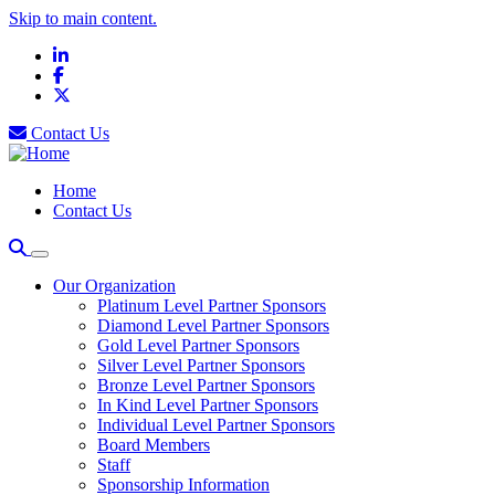
Skip to main content.
LinkedIn
Facebook
X
Contact Us
Home
Contact Us
Our Organization
Platinum Level Partner Sponsors
Diamond Level Partner Sponsors
Gold Level Partner Sponsors
Silver Level Partner Sponsors
Bronze Level Partner Sponsors
In Kind Level Partner Sponsors
Individual Level Partner Sponsors
Board Members
Staff
Sponsorship Information