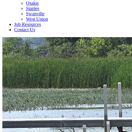
Osakis
Staples
Swanville
West Union
Job Resources
Contact Us