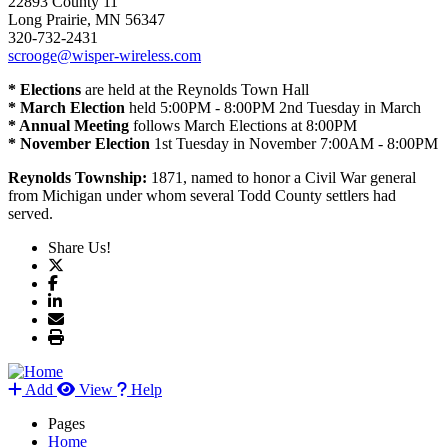
22893 County 11
Long Prairie, MN 56347
320-732-2431
scrooge@wisper-wireless.com
* Elections
are held at the Reynolds Town Hall
* March Election
held 5:00PM - 8:00PM 2nd Tuesday in March
* Annual Meeting
follows March Elections at 8:00PM
* November Election
1st Tuesday in November 7:00AM - 8:00PM
Reynolds Township:
1871, named to honor a Civil War general
from Michigan under whom several Todd County settlers had
served.
Share Us!
Add
View
Help
Pages
Home