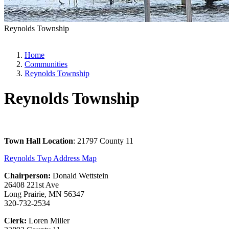
Reynolds Township
Home
Communities
Reynolds Township
Reynolds Township
Town Hall Location
: 21797 County 11
Reynolds Twp Address Map
Chairperson:
Donald Wettstein
26408 221st Ave
Long Prairie, MN 56347
320-732-2534
Clerk:
Loren Miller