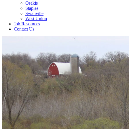
Osakis
Staples
Swanville
West Union
Job Resources
Contact Us