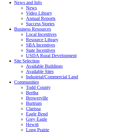
News and Info
News
Video Library
Annual Reports
Success Stories
Business Resources
Local Incentives
Resource Library
SBA Incentives
State Incentives
USDA Rural Development
Site Selection
Available Buildings
Available Sites
Industrial/Commercial Land
Communities
Todd County
Bertha
Browerville
Burtrum
Clarissa
Eagle Bend
Grey Eagle
Hewitt
Long Prairie