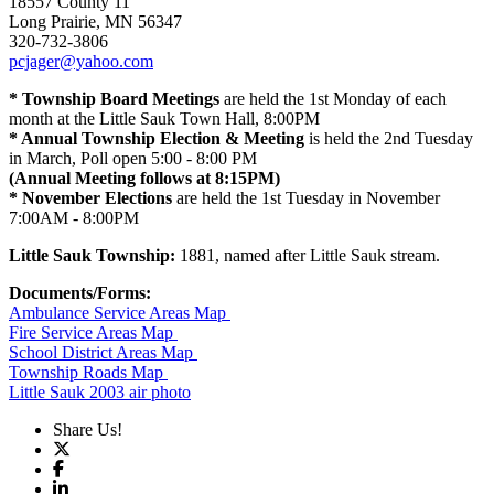
18557 County 11
Long Prairie, MN 56347
320-732-3806
pcjager@yahoo.com
* Township Board Meetings
are held the 1st Monday of each
month at the Little Sauk Town Hall, 8:00PM
* Annual Township Election & Meeting
is held the 2nd Tuesday
in March, Poll open 5:00 - 8:00 PM
(Annual Meeting follows at 8:15PM)
* November Elections
are held the 1st Tuesday in November
7:00AM - 8:00PM
Little Sauk Township:
1881, named after Little Sauk stream.
Documents/Forms:
Ambulance Service Areas Map
Fire Service Areas Map
School District Areas Map
Township Roads Map
Little Sauk 2003 air photo
Share Us!