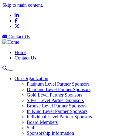
Skip to main content.
LinkedIn
Facebook
X
Contact Us
Home
Contact Us
Our Organization
Platinum Level Partner Sponsors
Diamond Level Partner Sponsors
Gold Level Partner Sponsors
Silver Level Partner Sponsors
Bronze Level Partner Sponsors
In Kind Level Partner Sponsors
Individual Level Partner Sponsors
Board Members
Staff
Sponsorship Information