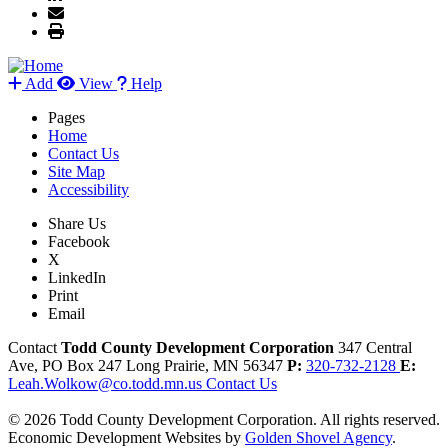
Add
View
Help
Pages
Home
Contact Us
Site Map
Accessibility
Share Us
Facebook
X
LinkedIn
Print
Email
Contact
Todd County Development Corporation
347 Central
Ave, PO Box 247
Long Prairie,
MN
56347
P:
320-732-2128
E:
Leah.Wolkow@co.todd.mn.us
Contact Us
© 2026 Todd County Development Corporation. All rights reserved.
Economic Development Websites by
Golden Shovel Agency
.