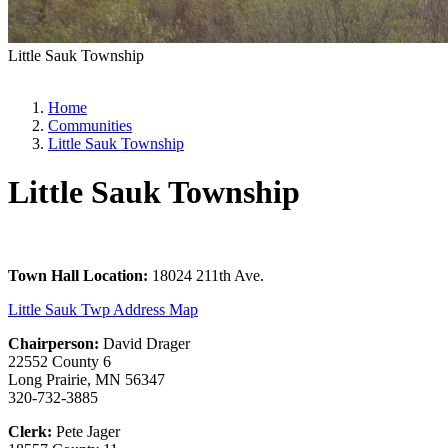
Little Sauk Township
Home
Communities
Little Sauk Township
Little Sauk Township
Town Hall Location:
18024 211th Ave.
Little Sauk Twp Address Map
Chairperson:
David Drager
22552 County 6
Long Prairie, MN 56347
320-732-3885
Clerk:
Pete Jager