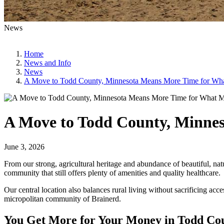
News
Home
News and Info
News
A Move to Todd County, Minnesota Means More Time for Wha
A Move to Todd County, Minnes
June 3, 2026
From our strong, agricultural heritage and abundance of beautiful, na
community that still offers plenty of amenities and quality healthcare.
Our central location also balances rural living without sacrificing acc
micropolitan community of Brainerd.
You Get More for Your Money in Todd Co