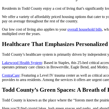
Residents in Todd County enjoy a cost of living that’s significantly l
We offer a variety of affordably priced housing options that cater to y
pay on average throughout the rest of the country.
Our low cost of living also applies to your
overall household bills
, wh
multiplied over the years.
Healthcare That Emphasizes Personalized
Todd County’s healthcare system is primarily driven by independent ye
Lakewood Health System
: Based in Staples, this 25-bed critical acce
operates primary care clinics in Browerville, Eagle Bend, and Motley.
CentraCare
: Featuring a Level IV trauma center as well as critical ac
provides to area residents. Among the services it offers are urgent car
Todd County’s Green Spaces: A Breath of 
Todd County is known as the place where the “forests meet the prairie,
Here you’ll find crystal lakes, lush green spaces and parks, and abund