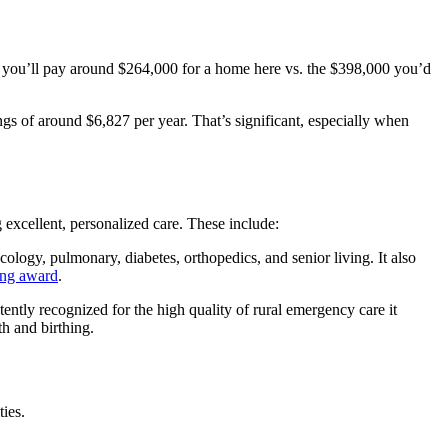
, you’ll pay around $264,000 for a home here vs. the $398,000 you’d
ngs of around $6,827 per year. That’s significant, especially when
 excellent, personalized care. These include:
cology, pulmonary, diabetes, orthopedics, and senior living. It also
ing award
.
tently recognized for the high quality of rural emergency care it
th and birthing.
ties.