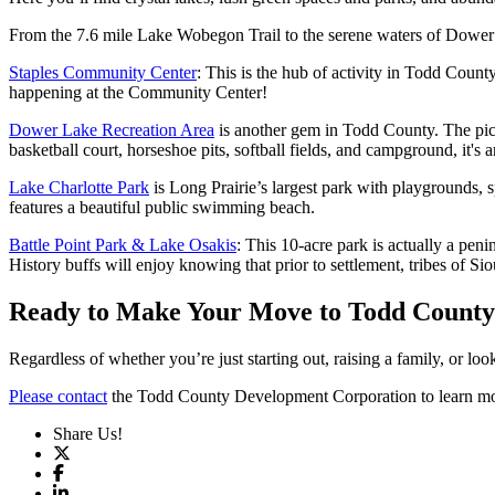
From the 7.6 mile Lake Wobegon Trail to the serene waters of Dower La
Staples Community Center
: This is the hub of activity in Todd Count
happening at the Community Center!
Dower Lake Recreation Area
is another gem in Todd County. The picni
basketball court, horseshoe pits, softball fields, and campground, it's a
Lake Charlotte Park
is Long Prairie’s largest park with playgrounds, sp
features a beautiful public swimming beach.
Battle Point Park & Lake Osakis
: This 10-acre park is actually a pen
History buffs will enjoy knowing that prior to settlement, tribes of 
Ready to Make Your Move to Todd Count
Regardless of whether you’re just starting out, raising a family, or lo
Please contact
the Todd County Development Corporation to learn more
Share Us!