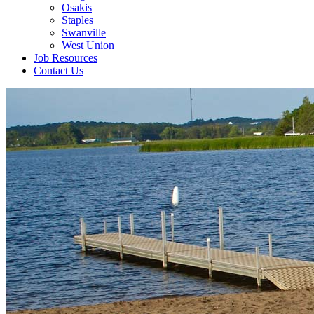
Osakis
Staples
Swanville
West Union
Job Resources
Contact Us