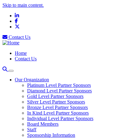
Skip to main content.
LinkedIn
Facebook
X
Contact Us
Home
Contact Us
Our Organization
Platinum Level Partner Sponsors
Diamond Level Partner Sponsors
Gold Level Partner Sponsors
Silver Level Partner Sponsors
Bronze Level Partner Sponsors
In Kind Level Partner Sponsors
Individual Level Partner Sponsors
Board Members
Staff
Sponsorship Information