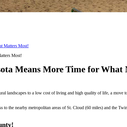
t Matters Most!
ota Means More Time for What 
tural landscapes to a low cost of living and high quality of life, a mo
ess to the nearby metropolitan areas of St. Cloud (60 miles) and the Twi
unty!