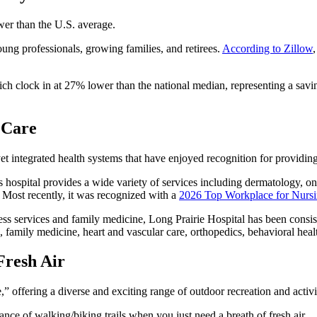
ower than the U.S. average.
oung professionals, growing families, and retirees.
According to Zillow
ich clock in at 27% lower than the national median, representing a savi
 Care
t integrated health systems that have enjoyed recognition for providing
ss hospital provides a wide variety of services including dermatology, on
 Most recently, it was recognized with a
2026 Top Workplace for Nurs
cess services and family medicine, Long Prairie Hospital has been consis
e, family medicine, heart and vascular care, orthopedics, behavioral heal
Fresh Air
” offering a diverse and exciting range of outdoor recreation and activi
ance of walking/biking trails when you just need a breath of fresh air.