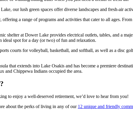
ke, our lush green spaces offer diverse landscapes and fresh-air activi
y, offering a range of programs and activities that cater to all ages. Fr
c shelter at Dower Lake provides electrical outlets, tables, and a majes
n ideal spot for a day (or two) of fun and relaxation.
orts courts for volleyball, basketball, and softball, as well as a disc g
insula that extends into Lake Osakis and has become a premiere destinati
Sioux and Chippewa Indians occupied the area.
y?
oking to enjoy a well-deserved retirement, we’d love to hear from you!
 about the perks of living in any of our
12 unique and friendly comm