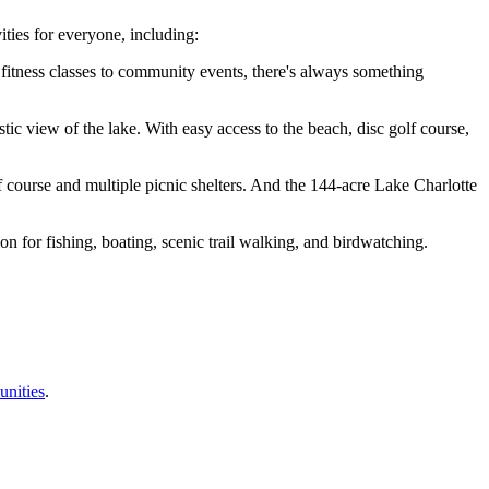
ties for everyone, including:
om fitness classes to community events, there's always something
tic view of the lake. With easy access to the beach, disc golf course,
olf course and multiple picnic shelters. And the 144-acre Lake Charlotte
on for fishing, boating, scenic trail walking, and birdwatching.
unities
.