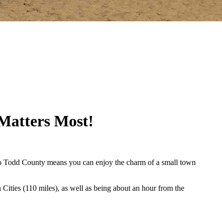
Matters Most!
ve to Todd County means you can enjoy the charm of a small town
n Cities (110 miles), as well as being about an hour from the