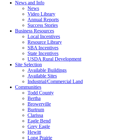
News and Info
News
Video Library
Annual Reports
Success Stories
Business Resources
Local Incentives
Resource Library
SBA Incentives
State Incentives
USDA Rural Development
Site Selection
Available Buildings
Available Sites
Industrial/Commercial Land
Communities
Todd County
Bertha
Browerville
Burtrum
Clarissa
Eagle Bend
Grey Eagle
Hewitt
Long Prairie